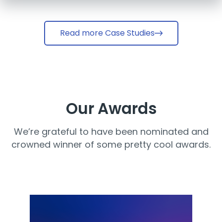
Read more Case Studies
Our Awards
We’re grateful to have been nominated and
crowned winner of some pretty cool awards.