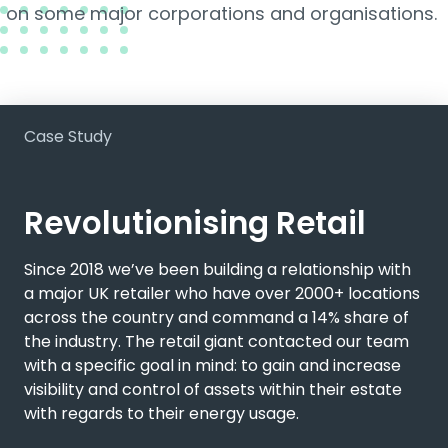
on some major corporations and organisations.
Case Study
Revolutionising Retail
Since 2018 we’ve been building a relationship with
a major UK retailer who have over 2000+ locations
across the country and command a 14% share of
the industry. The retail giant contacted our team
with a specific goal in mind: to gain and increase
visibility and control of assets within their estate
with regards to their energy usage.