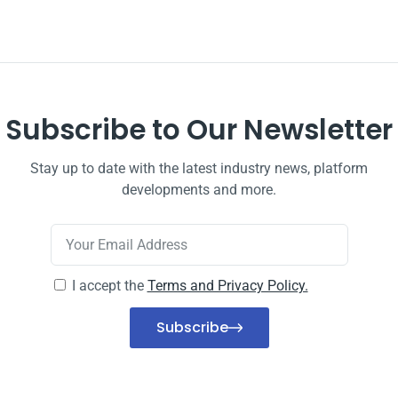
Subscribe to Our Newsletter
Stay up to date with the latest industry news, platform
developments and more.
I accept the
Terms and Privacy Policy.
Subscribe