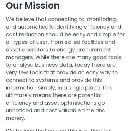
Our Mission
We believe that connecting to, monitoring,
and automatically identifying efficiency and
cost reduction should be easy and simple for
all types of user, from skilled facilities and
asset operators to energy procurement
managers. While there are many good tools
to analyse business data, today there are
very few tools that provide an easy way to
connect to systems and provide this
information simply, in a single place. This
ultimately means there are potential
efficiency and asset optimisations go
unnoticed and cost valuable time and
money.
We believe that solving this is critical for