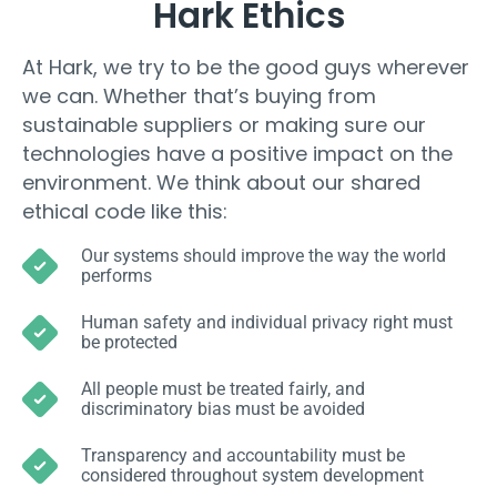
Hark Ethics
At Hark, we try to be the good guys wherever
we can. Whether that’s buying from
sustainable suppliers or making sure our
technologies have a positive impact on the
environment. We think about our shared
ethical code like this:
Our systems should improve the way the world
performs
Human safety and individual privacy right must
be protected
All people must be treated fairly, and
discriminatory bias must be avoided
Transparency and accountability must be
considered throughout system development