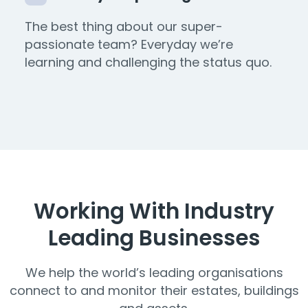
The best thing about our super-
passionate team? Everyday we’re
learning and challenging the status quo.
Working With Industry
Leading Businesses
We help the world’s leading organisations
connect to and monitor their estates, buildings