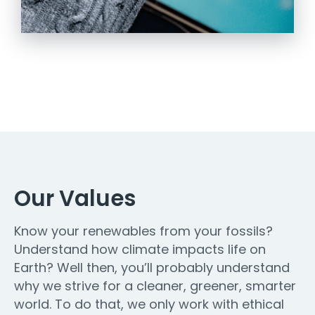
Our Values
Know your renewables from your fossils?
Understand how climate impacts life on
Earth? Well then, you’ll probably understand
why we strive for a cleaner, greener, smarter
world. To do that, we only work with ethical