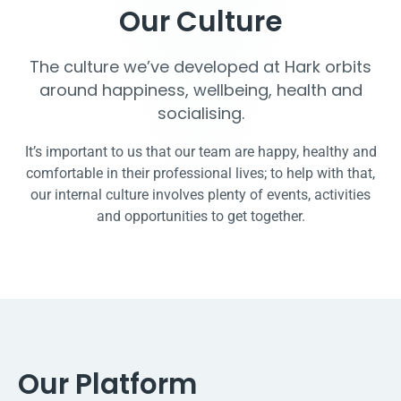
Our Culture
The culture we’ve developed at Hark orbits
around happiness, wellbeing, health and
socialising.
It’s important to us that our team are happy, healthy and
comfortable in their professional lives; to help with that,
our internal culture involves plenty of events, activities
and opportunities to get together.
Our Platform