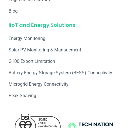
Blog
IIoT and Energy Solutions
Energy Monitoring
Solar PV Monitoring & Management
G100 Export Limitation
Battery Energy Storage System (BESS) Connectivity
Microgrid Energy Connectivity
Peak Shaving