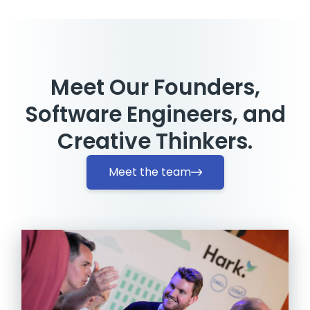
Meet Our Founders,
Software Engineers, and
Creative Thinkers.
Meet the team