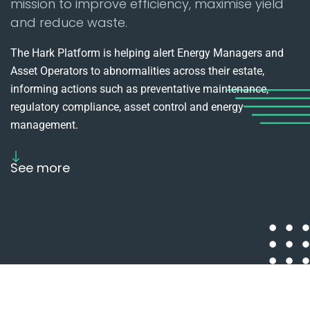
mission to improve efficiency, maximise yield
and reduce waste.
The Hark Platform is helping alert Energy Managers and
Asset Operators to abnormalities across their estate,
informing actions such as preventative maintenance,
regulatory compliance, asset control and energy
management.
See more