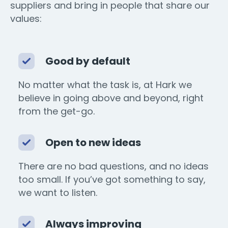
suppliers and bring in people that share our
values:
Good by default
No matter what the task is, at Hark we
believe in going above and beyond, right
from the get-go.
Open to new ideas
There are no bad questions, and no ideas
too small. If you’ve got something to say,
we want to listen.
Always improving