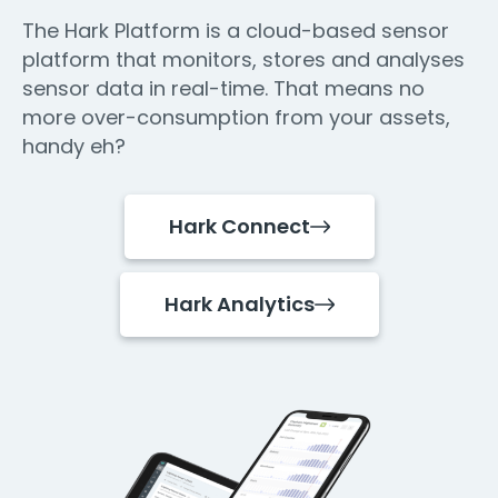
The Hark Platform is a cloud-based sensor
platform that monitors, stores and analyses
sensor data in real-time. That means no
more over-consumption from your assets,
handy eh?
Hark Connect
Hark Analytics