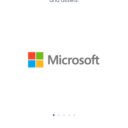
and assets.