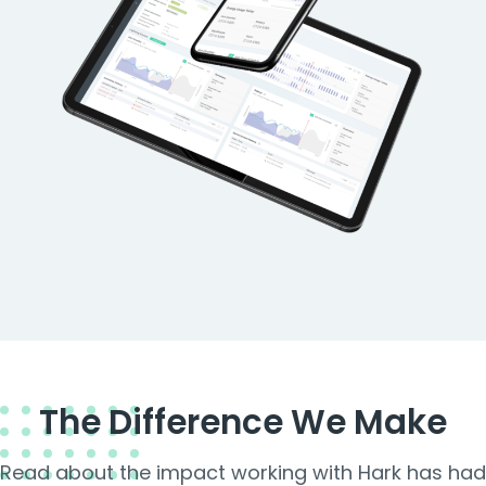
The Difference We Make
Read about the impact working with Hark has had