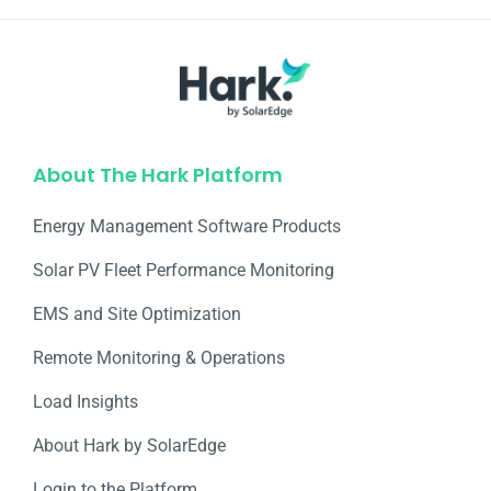
About The Hark Platform
Energy Management Software Products
Solar PV Fleet Performance Monitoring
EMS and Site Optimization
Remote Monitoring & Operations​
Load Insights
About Hark by SolarEdge
Login to the Platform