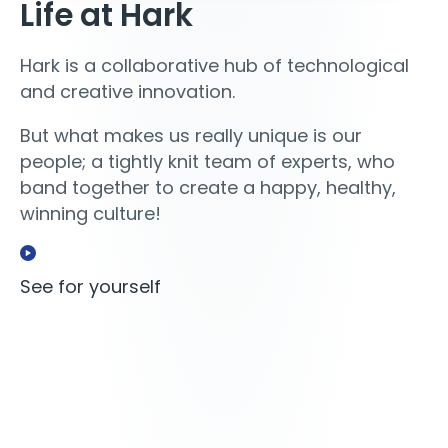
Life at Hark
Hark is a collaborative hub of technological
and creative innovation.
But what makes us really unique is our
people; a tightly knit team of experts, who
band together to create a happy, healthy,
winning culture!
See for yourself