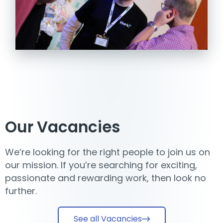
Our Vacancies
We’re looking for the right people to join us on
our mission. If you’re searching for exciting,
passionate and rewarding work, then look no
further.
See all Vacancies