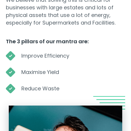
businesses with large estates and lots of
physical assets that use a lot of energy,
especially for Supermarkets and Facilities.
The 3 pillars of our mantra are:
Improve Efficiency
Maximise Yield
Reduce Waste