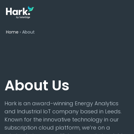
Home
›
About
About Us
Hark is an award-winning Energy Analytics
and Industrial IoT company based in Leeds.
Known for the innovative technology in our
subscription cloud platform, we’re on a