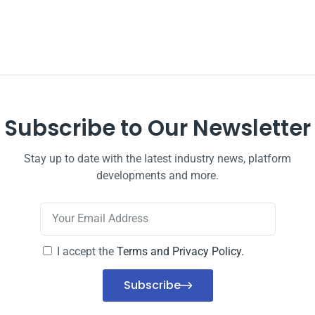
Subscribe to Our Newsletter
Stay up to date with the latest industry news, platform
developments and more.
I accept the
Terms and Privacy Policy.
Subscribe