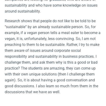
sustainability and who have some knowledge on issues
around sustainability.
Research shows that people do not like to be told to be
“sustainable” by an already sustainable person. So, for
example, if a vegan person tells a meat eater to become a
vegan, it is, unfortunately, less convincing. So, I am not
preaching to them to be sustainable. Rather, I try to make
them aware of issues around corporate social
responsibility and sustainability in business practices. I
challenge them, and ask them why is this a good or bad
practice? The students are amazing, they can come up
with their own unique solutions (then I challenge them
again). So, it is about having a good conversation and
good discussions. I also learn so much from them in the
discussions that we have as well.