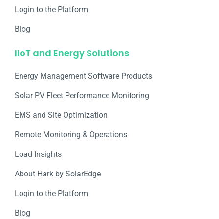
Login to the Platform
Blog
IIoT and Energy Solutions
Energy Management Software Products
Solar PV Fleet Performance Monitoring
EMS and Site Optimization
Remote Monitoring & Operations​
Load Insights
About Hark by SolarEdge
Login to the Platform
Blog