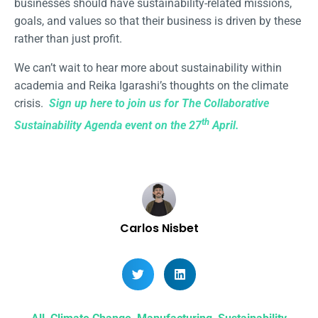
businesses should have sustainability-related missions,
goals, and values so that their business is driven by these
rather than just profit.
We can’t wait to hear more about sustainability within
academia and Reika Igarashi’s thoughts on the climate
crisis.
Sign up here to join us for The Collaborative
th
Sustainability Agenda event on the 27
April.
Carlos Nisbet