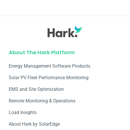
About The Hark Platform
Energy Management Software Products
Solar PV Fleet Performance Monitoring
EMS and Site Optimization
Remote Monitoring & Operations​
Load Insights
About Hark by SolarEdge