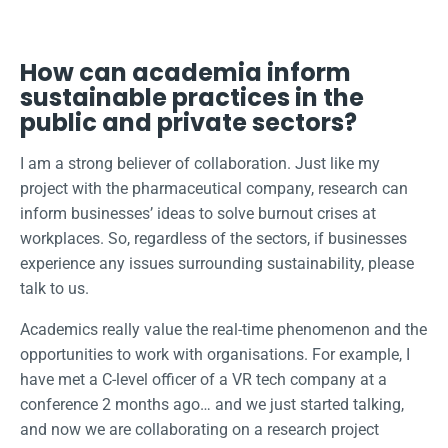
How can academia inform
sustainable practices in the
public and private sectors?
I am a strong believer of collaboration. Just like my
project with the pharmaceutical company, research can
inform businesses’ ideas to solve burnout crises at
workplaces. So, regardless of the sectors, if businesses
experience any issues surrounding sustainability, please
talk to us.
Academics really value the real-time phenomenon and the
opportunities to work with organisations. For example, I
have met a C-level officer of a VR tech company at a
conference 2 months ago… and we just started talking,
and now we are collaborating on a research project