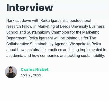
Interview
Hark sat down with Reika Igarashi, a postdoctoral
research fellow in Marketing at Leeds University Business
School and Sustainability Champion for the Marketing
Department. Reika Igarashi will be joining us for The
Collaborative Sustainability Agenda. We spoke to Reika
about how sustainable practices are being implemented in
academia and how companies are tackling sustainability.
Carlos Nisbet
April 21, 2022