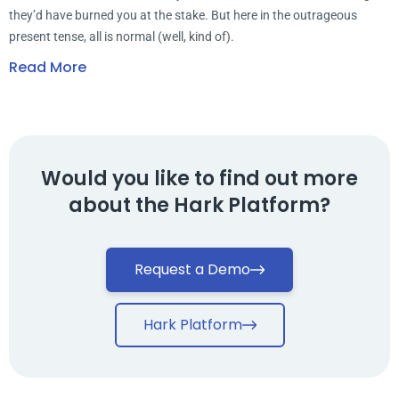
they’d have burned you at the stake. But here in the outrageous
present tense, all is normal (well, kind of).
Read More
Would you like to find out more
about the Hark Platform?
Request a Demo
Hark Platform