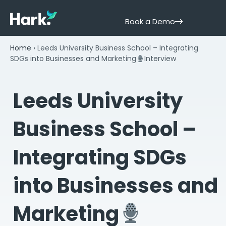
Book a Demo
Home
›
Leeds University Business School – Integrating
SDGs into Businesses and Marketing
Interview
Leeds University
Business School –
Integrating SDGs
into Businesses and
Marketing