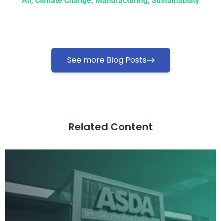
All
,
Climate Change
,
Manufacturing
,
Sustainability
See more Blog Posts
Related Content