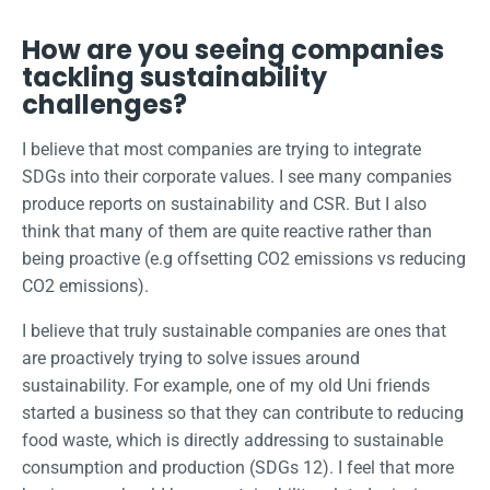
How are you seeing companies
tackling sustainability
challenges?
I believe that most companies are trying to integrate
SDGs into their corporate values. I see many companies
produce reports on sustainability and CSR. But I also
think that many of them are quite reactive rather than
being proactive (e.g offsetting CO2 emissions vs reducing
CO2 emissions).
I believe that truly sustainable companies are ones that
are proactively trying to solve issues around
sustainability. For example, one of my old Uni friends
started a business so that they can contribute to reducing
food waste, which is directly addressing to sustainable
consumption and production (SDGs 12). I feel that more