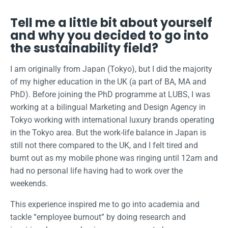
Tell me a little bit about yourself
and why you decided to go into
the sustainability field?
I am originally from Japan (Tokyo), but I did the majority
of my higher education in the UK (a part of BA, MA and
PhD). Before joining the PhD programme at LUBS, I was
working at a bilingual Marketing and Design Agency in
Tokyo working with international luxury brands operating
in the Tokyo area. But the work-life balance in Japan is
still not there compared to the UK, and I felt tired and
burnt out as my mobile phone was ringing until 12am and
had no personal life having had to work over the
weekends.
This experience inspired me to go into academia and
tackle “employee burnout” by doing research and