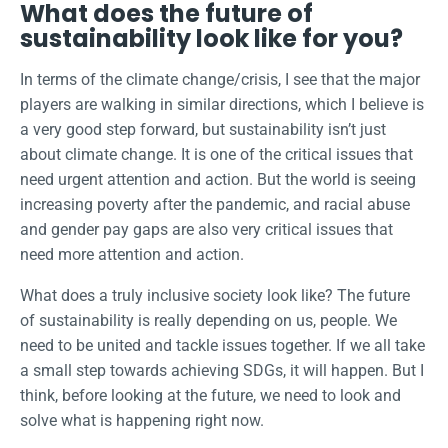
What does the future of
sustainability look like for you?
In terms of the climate change/crisis, I see that the major
players are walking in similar directions, which I believe is
a very good step forward, but sustainability isn’t just
about climate change. It is one of the critical issues that
need urgent attention and action. But the world is seeing
increasing poverty after the pandemic, and racial abuse
and gender pay gaps are also very critical issues that
need more attention and action.
What does a truly inclusive society look like? The future
of sustainability is really depending on us, people. We
need to be united and tackle issues together. If we all take
a small step towards achieving SDGs, it will happen. But I
think, before looking at the future, we need to look and
solve what is happening right now.