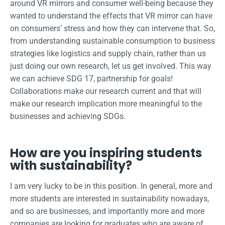
around VR mirrors and consumer well-being because they
wanted to understand the effects that VR mirror can have
on consumers’ stress and how they can intervene that. So,
from understanding sustainable consumption to business
strategies like logistics and supply chain, rather than us
just doing our own research, let us get involved. This way
we can achieve SDG 17, partnership for goals!
Collaborations make our research current and that will
make our research implication more meaningful to the
businesses and achieving SDGs.
How are you inspiring students
with sustainability?
I am very lucky to be in this position. In general, more and
more students are interested in sustainability nowadays,
and so are businesses, and importantly more and more
companies are looking for graduates who are aware of