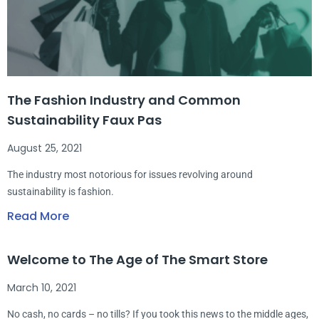
The Fashion Industry and Common
Sustainability Faux Pas
August 25, 2021
The industry most notorious for issues revolving around
sustainability is fashion.
Read More
Welcome to The Age of The Smart Store
March 10, 2021
No cash, no cards – no tills? If you took this news to the middle ages,