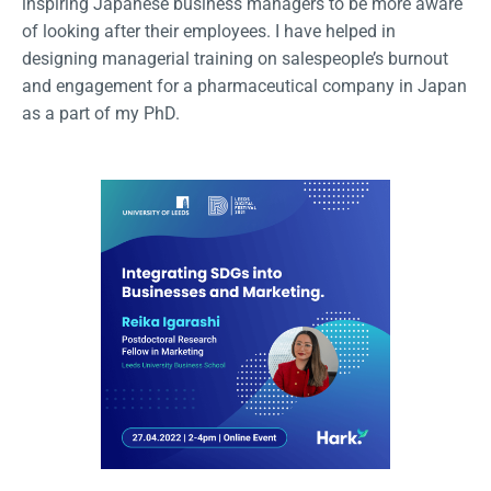
inspiring Japanese business managers to be more aware
of looking after their employees. I have helped in
designing managerial training on salespeople’s burnout
and engagement for a pharmaceutical company in Japan
as a part of my PhD.