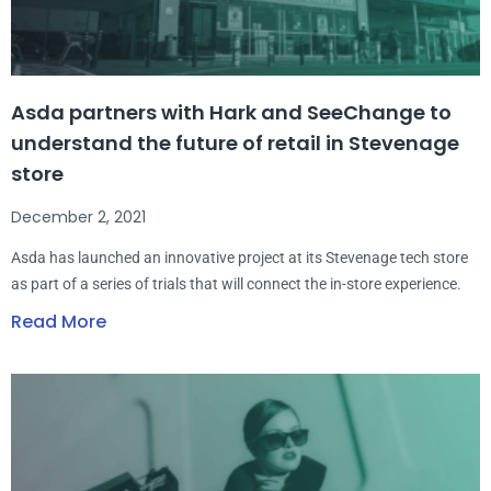
Asda partners with Hark and SeeChange to
understand the future of retail in Stevenage
store
December 2, 2021
Asda has launched an innovative project at its Stevenage tech store
as part of a series of trials that will connect the in-store experience.
Read More