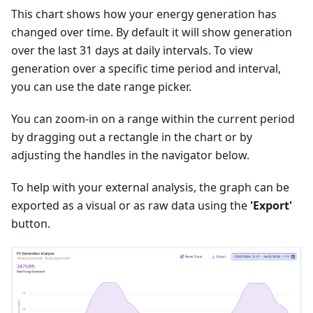
This chart shows how your energy generation has
changed over time. By default it will show generation
over the last 31 days at daily intervals. To view
generation over a specific time period and interval,
you can use the date range picker.
You can zoom-in on a range within the current period
by dragging out a rectangle in the chart or by
adjusting the handles in the navigator below.
To help with your external analysis, the graph can be
exported as a visual or as raw data using the
'Export'
button.