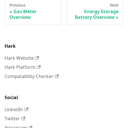
Previous
Next
Gas Meter
Energy Storage
Overview
Battery Overview
Hark
Hark Website
Hark Platform
Compatability Checker
Social
LinkedIn
Twitter
Instagram