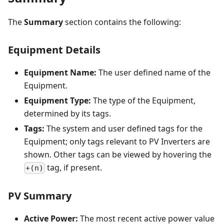
The
Summary
section contains the following:
Equipment Details
Equipment Name:
The user defined name of the
Equipment.
Equipment Type:
The type of the Equipment,
determined by its tags.
Tags:
The system and user defined tags for the
Equipment; only tags relevant to PV Inverters are
shown. Other tags can be viewed by hovering the
tag, if present.
+(n)
PV Summary
Active Power:
The most recent active power value