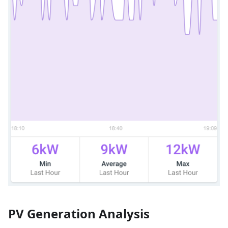
PV Generation Analysis