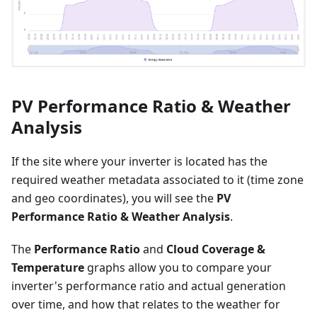
PV Performance Ratio & Weather
Analysis
If the site where your inverter is located has the
required weather metadata associated to it (time zone
and geo coordinates), you will see the
PV
Performance Ratio & Weather Analysis
.
The
Performance Ratio
and
Cloud Coverage &
Temperature
graphs allow you to compare your
inverter's performance ratio and actual generation
over time, and how that relates to the weather for