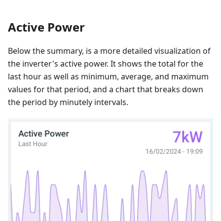
Active Power
Below the summary, is a more detailed visualization of
the inverter's active power. It shows the total for the
last hour as well as minimum, average, and maximum
values for that period, and a chart that breaks down
the period by minutely intervals.