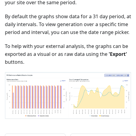
your site over the same period.
By default the graphs show data for a 31 day period, at
daily intervals. To view generation over a specific time
period and interval, you can use the date range picker.
To help with your external analysis, the graphs can be
exported as a visual or as raw data using the
'Export'
buttons.