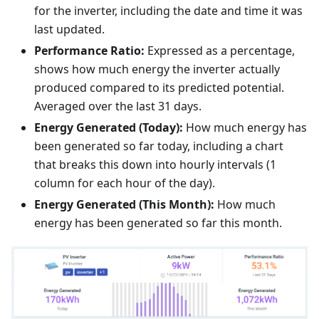
for the inverter, including the date and time it was
last updated.
Performance Ratio:
Expressed as a percentage,
shows how much energy the inverter actually
produced compared to its predicted potential.
Averaged over the last 31 days.
Energy Generated (Today):
How much energy has
been generated so far today, including a chart
that breaks this down into hourly intervals (1
column for each hour of the day).
Energy Generated (This Month):
How much
energy has been generated so far this month.