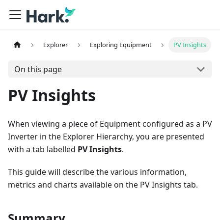
Explorer
Exploring Equipment
PV Insights
On this page
PV Insights
When viewing a piece of Equipment configured as a PV
Inverter in the Explorer Hierarchy, you are presented
with a tab labelled
PV Insights
.
This guide will describe the various information,
metrics and charts available on the PV Insights tab.
Summary