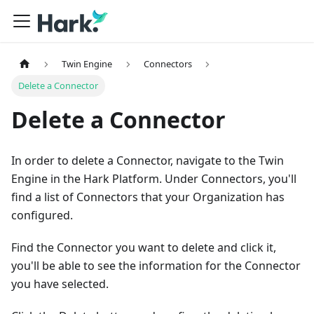
Twin Engine
Connectors
Delete a Connector
Delete a Connector
In order to delete a Connector, navigate to the Twin
Engine in the Hark Platform. Under Connectors, you'll
find a list of Connectors that your Organization has
configured.
Find the Connector you want to delete and click it,
you'll be able to see the information for the Connector
you have selected.