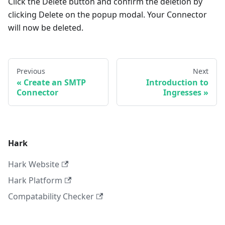
Click the Delete button and confirm the deletion by
clicking Delete on the popup modal. Your Connector
will now be deleted.
Previous
Next
Create an SMTP
Introduction to
Connector
Ingresses
Hark
Hark Website
Hark Platform
Compatability Checker