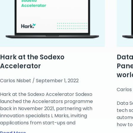
Hark at the Sodexo
Data
Accelerator
Pane
worl
Carlos Nisbet
September 1, 2022
Carlos
Hark at the Sodexo Accelerator Sodexo
launched the Accelerators programme
Data S
back in November 2021, partnering with
tech s
innovation specialists L Marks, inviting
automa
applications from start-ups and
how to