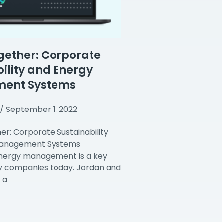
gether: Corporate
ility and Energy
ent Systems
September 1, 2022
er: Corporate Sustainability
Management Systems
energy management is a key
y companies today. Jordan and
 a