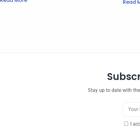
Read More
Read 
Subscr
Stay up to date with th
I ac