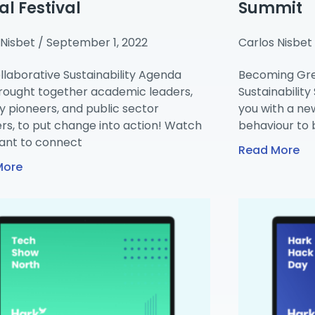
al Festival
Summit
 Nisbet
September 1, 2022
Carlos Nisbet
llaborative Sustainability Agenda
Becoming Gre
rought together academic leaders,
Sustainabilit
y pioneers, and public sector
you with a ne
rs, to put change into action! Watch
behaviour to 
nt to connect
Read More
More