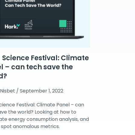
 Science Festival: Climate
l – can tech save the
d?
 Nisbet
September 1, 2022
cience Festival: Climate Panel – can
ave the world? Looking at how to
te energy consumption analysis, and
 spot anomalous metrics.