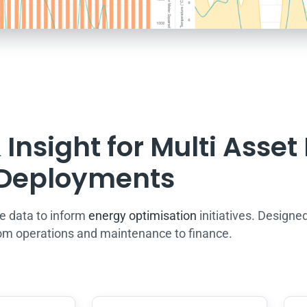
Insight for Multi Asset
Deployments
e data to inform
energy optimisation
initiatives. Designed
om operations and maintenance to finance.