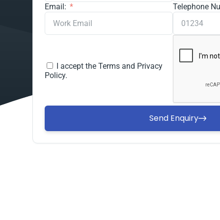
Email:
Telephone N
I accept the
Terms and Privacy
Policy.
Send Enquiry