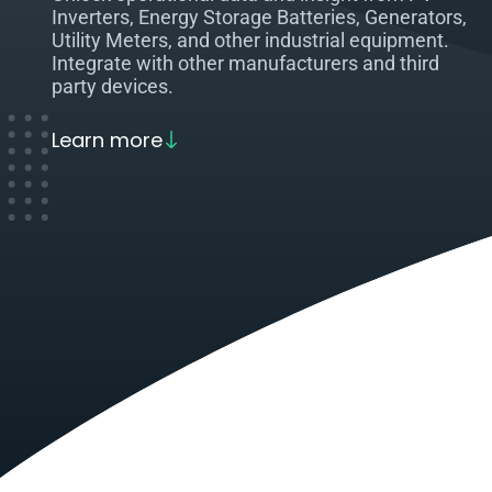
Inverters, Energy Storage Batteries, Generators,
Utility Meters, and other industrial equipment.
Integrate with other manufacturers and third
party devices.
Learn more