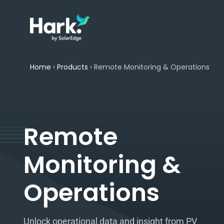
Home
›
Products
›
Remote Monitoring & Operations
Remote
Monitoring &
Operations​
Unlock operational data and insight from PV