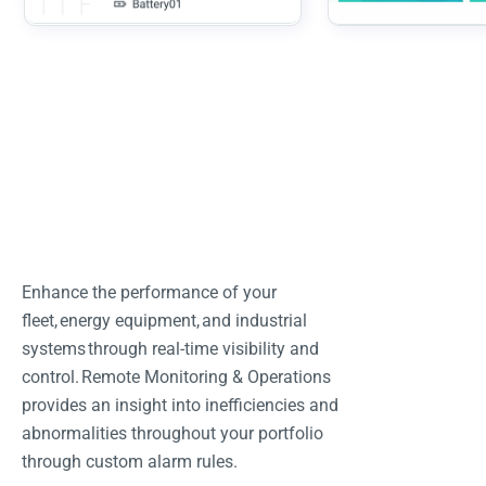
Enhance the performance of your
fleet, energy equipment, and industrial
systems through real-time visibility and
control. Remote Monitoring & Operations
provides an insight into inefficiencies and
abnormalities throughout your portfolio
through custom alarm rules.