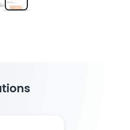
ations