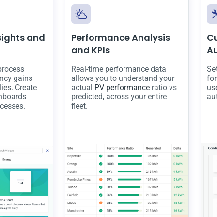
sights and
Performance Analysis
C
and KPIs
A
 process
Real-time performance data
Se
ency gains
allows you to understand your
fo
ies. Create
actual
PV performance
ratio vs
use
hboards
predicted, across your entire
au
ocesses.
fleet.