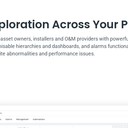
loration Across Your Po
set owners, installers and O&M providers with powerful 
misable hierarchies and dashboards, and alarms functionali
site abnormalities and performance issues.