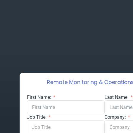
Remote Monitoring & Operations
First Name:
Last Name:
Job Title:
Company: