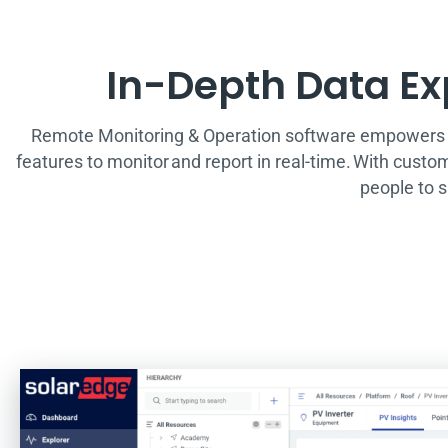
In-Depth Data Exp
Remote Monitoring & Operation software empowers as
features to monitor and report in real-time. With custo
people to 