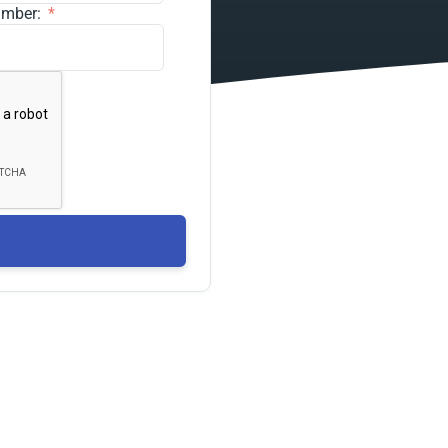
umber: