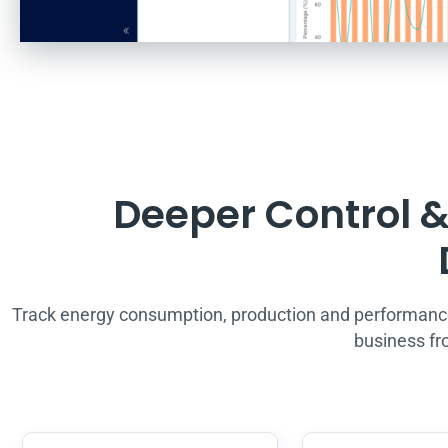
Deeper Control & 
Track energy consumption, production and performanc
business fr