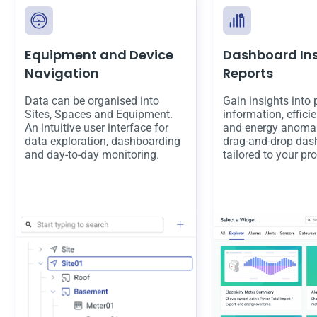
Equipment and Device
Dashboard In
Navigation
Reports
Data can be organised into
Gain insights into
Sites, Spaces and Equipment.
information, effici
An intuitive user interface for
and energy anomal
data exploration, dashboarding
drag-and-drop das
and day-to-day monitoring.
tailored to your pr