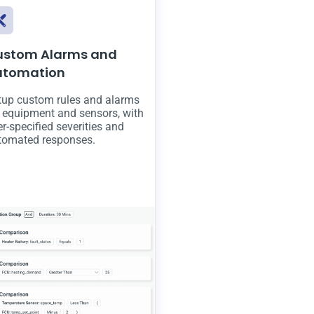
ustom Alarms and
utomation
tup custom rules and alarms
r equipment and sensors, with
r-specified severities and
tomated responses.