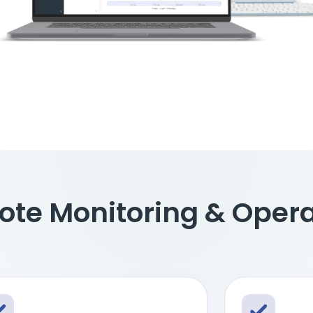
ote Monitoring & Oper