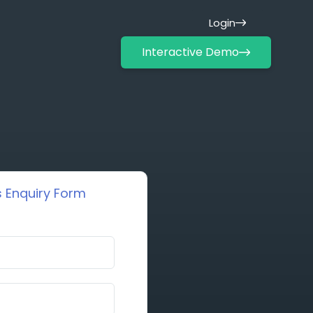
Login
Interactive Demo
 Enquiry Form