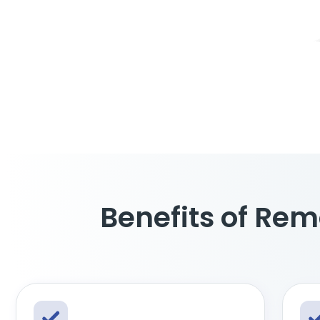
Benefits of Rem