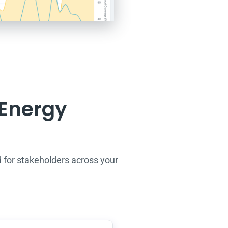
 Energy
 f
or stakeholders across your