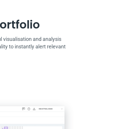
rtfolio​
visualisation and analysis
ty to instantly alert relevant