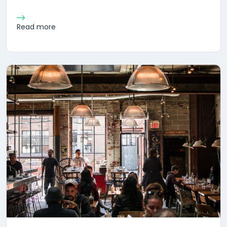
Read more