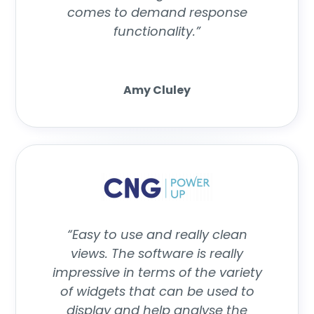
comes to demand response
functionality.”
Amy Cluley
“Easy to use and really clean
views. The software is really
impressive in terms of the variety
of widgets that can be used to
display and help analyse the