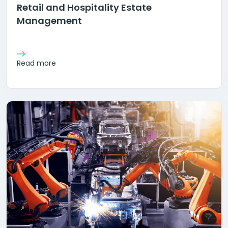
Retail and Hospitality Estate
Management
Read more