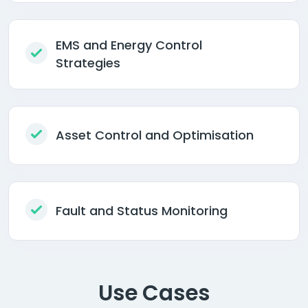
EMS and Energy Control
Strategies
Asset Control and Optimisation
Fault and Status Monitoring
Use Cases