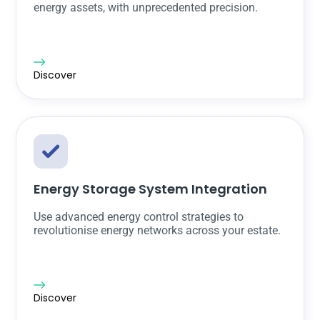
energy assets, with unprecedented precision.
Discover
Energy Storage System Integration
Use advanced energy control strategies to
revolutionise energy networks across your estate.
Discover