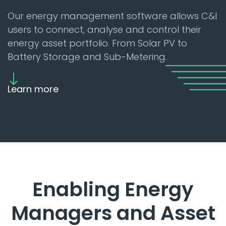
Our energy management software allows C&I
users to connect, analyse and control their
energy asset portfolio. From Solar PV to
Battery Storage and Sub-Metering.
Learn more
Enabling Energy
Managers and Asset