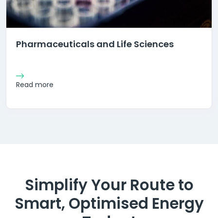
Pharmaceuticals and Life Sciences
Read more
Simplify Your Route to
Smart, Optimised Energy