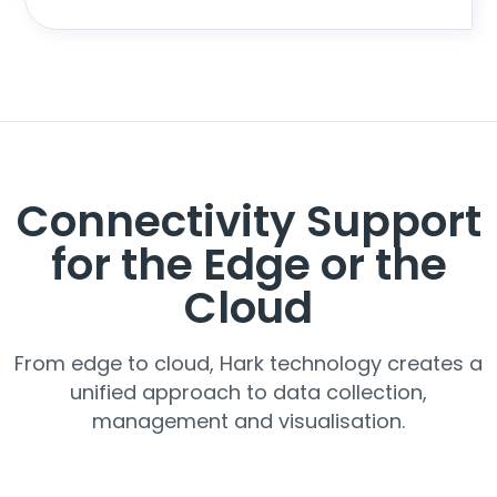
Connectivity Support
for the Edge or the
Cloud
From edge to cloud, Hark technology creates a
unified approach to data collection,
management and visualisation.