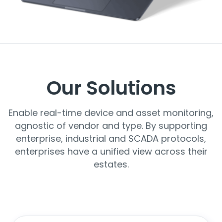
Our Solutions
Enable real-time device and asset monitoring,
agnostic of vendor and type. By supporting
enterprise, industrial and SCADA protocols,
enterprises have a unified view across their
estates.