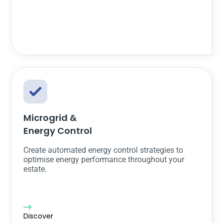
Microgrid &
Energy Control
Create automated energy control strategies to
optimise energy performance throughout your
estate.
Discover