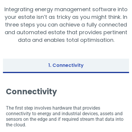
Integrating energy management software into
your estate isn’t as tricky as you might think. In
three steps you can achieve a fully connected
and automated estate that provides pertinent
data and enables total optimisation.
1. Connectivity
Connectivity
The first step involves hardware that provides
connectivity to energy and industrial devices, assets and
sensors on the edge and if required stream that data into
the cloud.