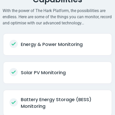
With the power of The Hark Platform, the possibilities are
endless. Here are some of the things you can monitor, record
and optimise with our advanced technology…
Energy & Power Monitoring
Solar PV Monitoring
Battery Energy Storage (BESS)
Monitoring