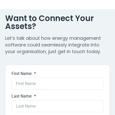
Want to Connect Your
Assets?
Let’s talk about how energy management
software could seamlessly integrate into
your organisation, just get in touch today.
First Name:
Last Name: