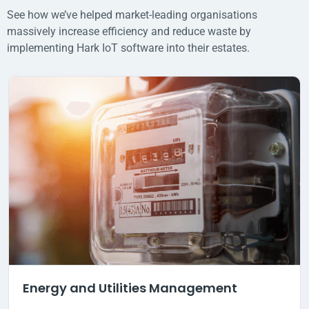
See how we’ve helped market-leading organisations
massively increase efficiency and reduce waste by
implementing Hark IoT software into their estates.
Energy and Utilities Management