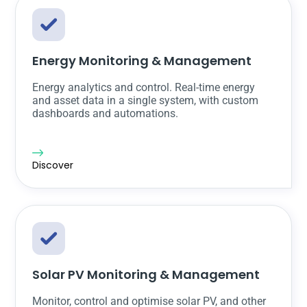
Energy Monitoring & Management
Energy analytics and control. Real-time energy
and asset data in a single system, with custom
dashboards and automations.
Discover
Solar PV Monitoring & Management
Monitor, control and optimise solar PV, and other