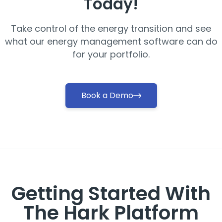
Today!
Take control of the energy transition and see
what our energy management software can do
for your portfolio.
Book a Demo
Getting Started With
The Hark Platform