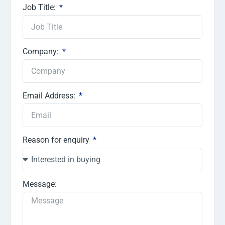
Job Title:
Company:
Email Address:
Reason for enquiry
Message: