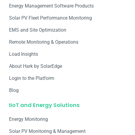
Energy Management Software Products
Solar PV Fleet Performance Monitoring
EMS and Site Optimization
Remote Monitoring & Operations​
Load Insights
About Hark by SolarEdge
Login to the Platform
Blog
IIoT and Energy Solutions
Energy Monitoring
Solar PV Monitoring & Management