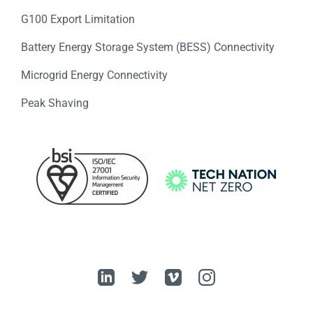
G100 Export Limitation
Battery Energy Storage System (BESS) Connectivity
Microgrid Energy Connectivity
Peak Shaving