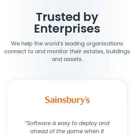
Trusted by
Enterprises
We help the world’s leading organisations
connect to and monitor their estates, buildings
and assets.
“Software is easy to deploy and
ahead of the game when it