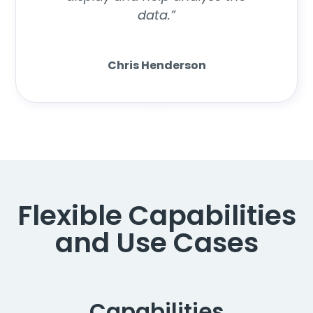
data.”
Chris Henderson
Flexible Capabilities
and Use Cases
Capabilities