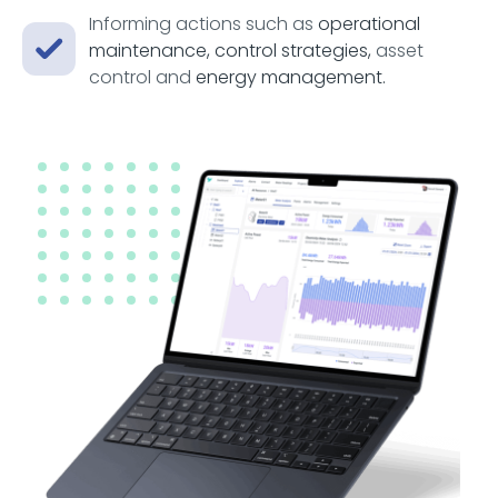
Informing actions such as
operational
maintenance, control strategies,
asset
control and
energy management.