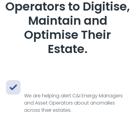
Operators to Digitise,
Maintain and
Optimise Their
Estate.
We are helping alert C&I Energy Managers
and Asset Operators about anomalies
across their estates.