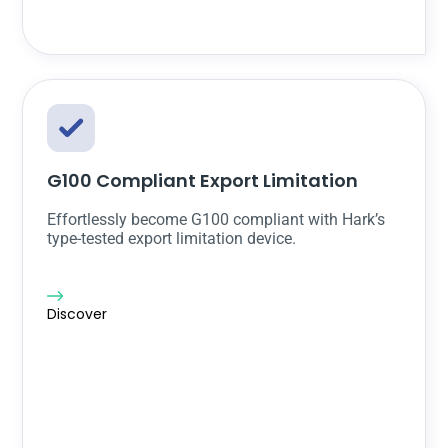
G100 Compliant Export Limitation
Effortlessly become G100 compliant with Hark’s
type-tested export limitation device.
Discover