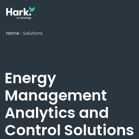
Home
›
Solutions
Energy
Management
Analytics and
Control Solutions