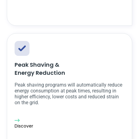
Peak Shaving &
Energy Reduction
Peak shaving programs will automatically reduce
energy consumption at peak times, resulting in
higher efficiency, lower costs and reduced strain
on the grid.
Discover