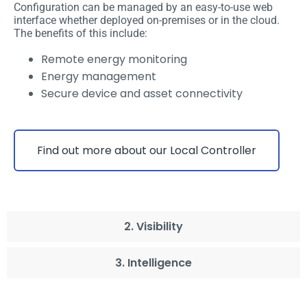
Configuration can be managed by an easy-to-use web
interface whether deployed on-premises or in the cloud.
The benefits of this include:
Remote energy monitoring
Energy management
Secure device and asset connectivity
Find out more about our Local Controller
2. Visibility
3. Intelligence