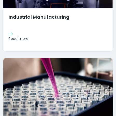
Industrial Manufacturing
Read more