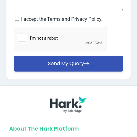
I accept the
Terms and Privacy Policy.
Send My Query
About The Hark Platform