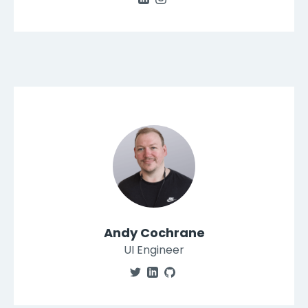
Andy Cochrane
UI Engineer