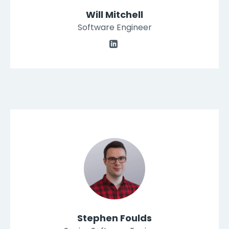
Will Mitchell
Software Engineer
Stephen Foulds