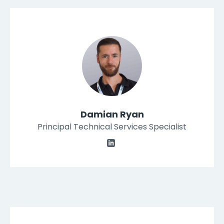
Damian Ryan
Principal Technical Services Specialist