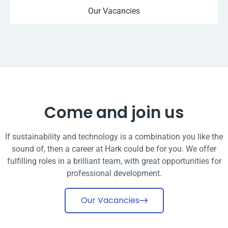
Our Vacancies
Come and join us
If sustainability and technology is a combination you like the
sound of, then a career at Hark could be for you. We offer
fulfilling roles in a brilliant team, with great opportunities for
professional development.
Our Vacancies