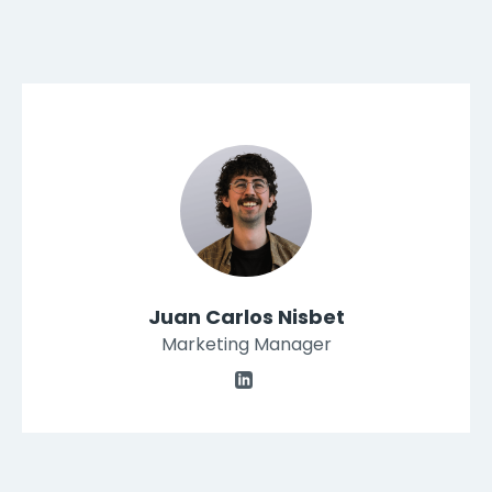
Juan Carlos Nisbet
Marketing Manager