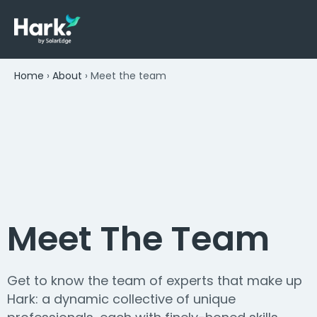
Home
›
About
›
Meet the team
Meet The Team
Get to know the team of experts that make up
Hark: a dynamic collective of unique