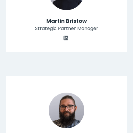
Martin Bristow
Strategic Partner Manager