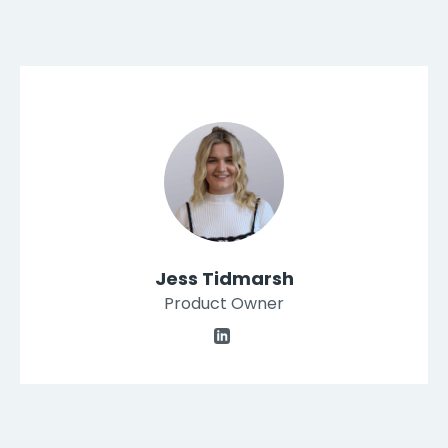
Jess Tidmarsh
Product Owner