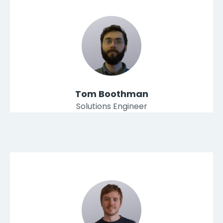
Tom Boothman
Solutions Engineer