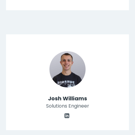
Josh Williams
Solutions Engineer