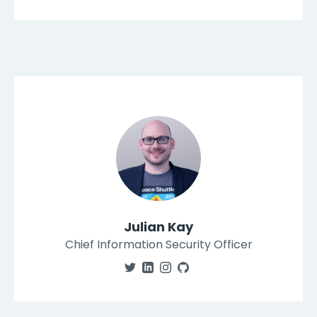
Julian Kay
Chief Information Security Officer