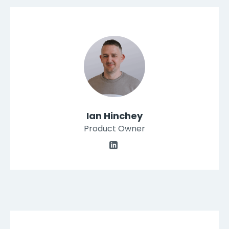
Ian Hinchey
Product Owner