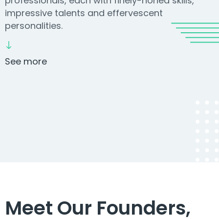
professionals, each with finely-honed skills,
impressive talents and effervescent
personalities.
See more
Meet Our Founders,