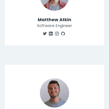
Matthew Atkin
Software Engineer