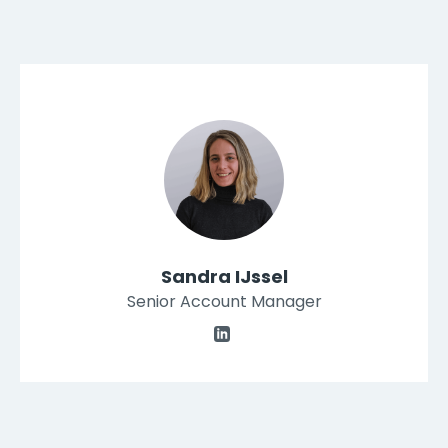
Sandra IJssel
Senior Account Manager