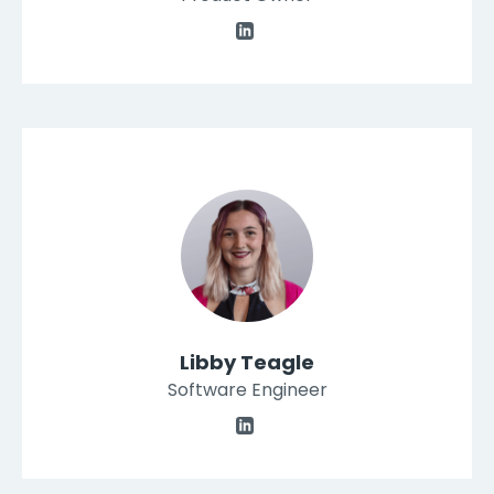
Libby Teagle
Software Engineer