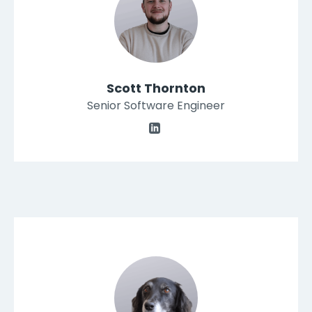
Scott Thornton
Senior Software Engineer