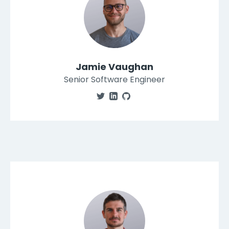
Jamie Vaughan
Senior Software Engineer