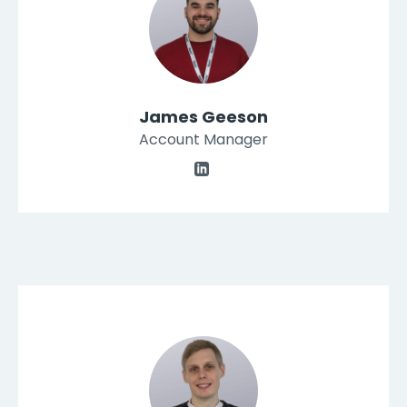
James Geeson
Account Manager