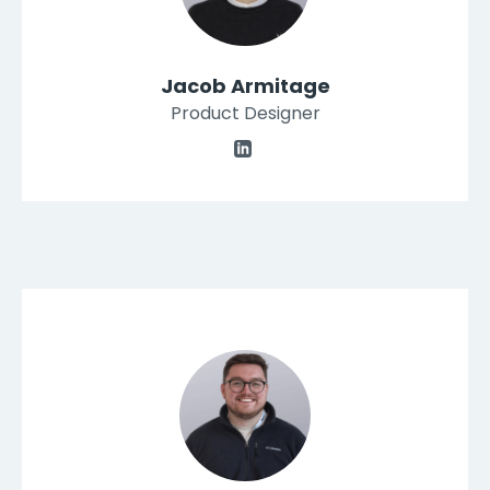
Jacob Armitage
Product Designer