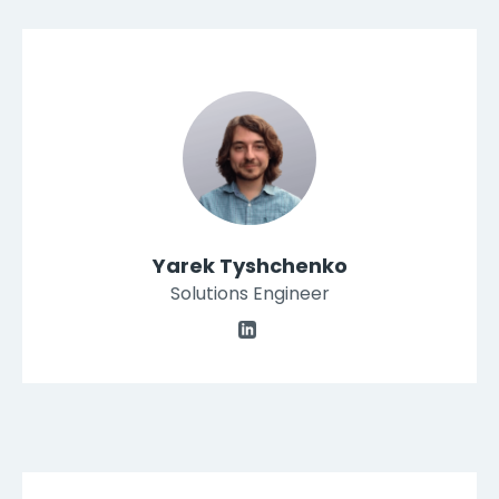
Yarek Tyshchenko
Solutions Engineer