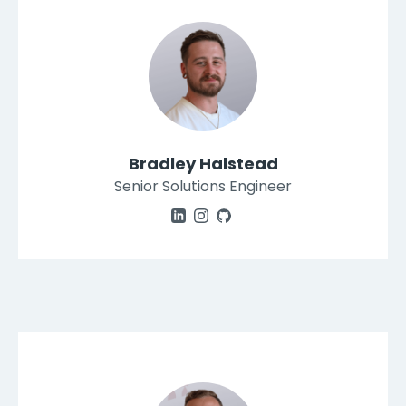
Bradley Halstead
Senior Solutions Engineer