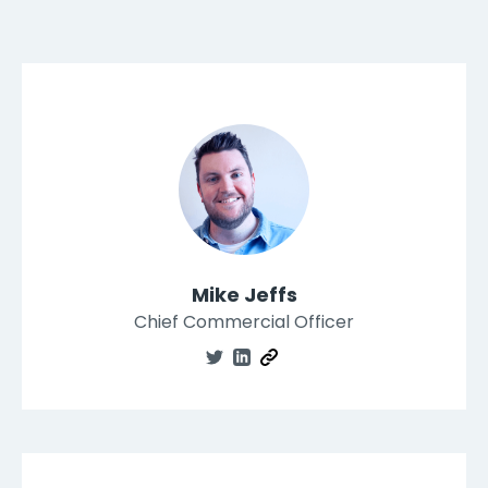
Mike Jeffs
Chief Commercial Officer