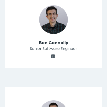
Ben Connolly
Senior Software Engineer