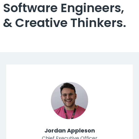
Software Engineers,
& Creative Thinkers.
Jordan Appleson
Chief Executive Officer