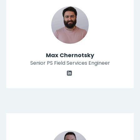
Max Chernotsky
Senior PS Field Services Engineer