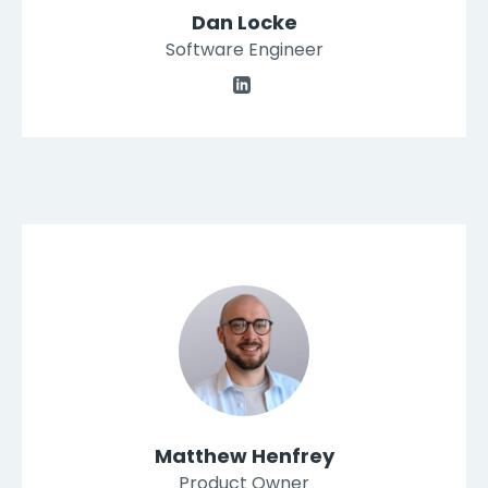
Dan Locke
Software Engineer
Matthew Henfrey
Product Owner