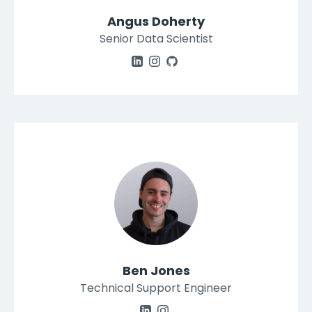
Angus Doherty
Senior Data Scientist
Ben Jones
Technical Support Engineer