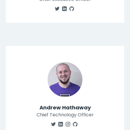
Andrew Hathaway
Chief Technology Officer