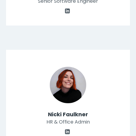
Senior Software Engineer
Nicki Faulkner
HR & Office Admin