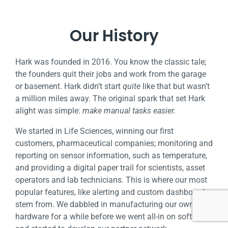
Our History
Hark was founded in 2016. You know the classic tale;
the founders quit their jobs and work from the garage
or basement. Hark didn’t start
quite
like that but wasn’t
a million
miles away. The original spark that set Hark
alight was simple:
make manual tasks easier.
We started in Life Sciences, winning our first
customers, pharmaceutical companies; monitoring and
reporting on sensor information, such as temperature,
and providing a
digital paper trail for scientists, asset
operators and lab technicians. This is where our most
popular features, like alerting and custom dashboards
stem from. We dabbled in
manufacturing our own
hardware for a while before we went all-in on software