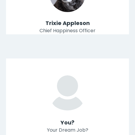
Trixie Appleson
Chief Happiness Officer
You?
Your Dream Job?