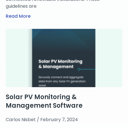
guidelines are
Read More
Solar PV Monitoring &
Management Software
Carlos Nisbet
February 7, 2024