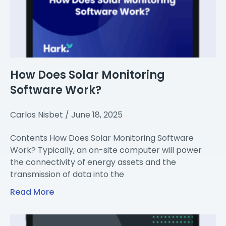
How Does Solar Monitoring
Software Work?​
Carlos Nisbet
June 18, 2025
Contents How Does Solar Monitoring Software
Work? Typically, an on-site computer will power
the connectivity of energy assets and the
transmission of data into the
Read More