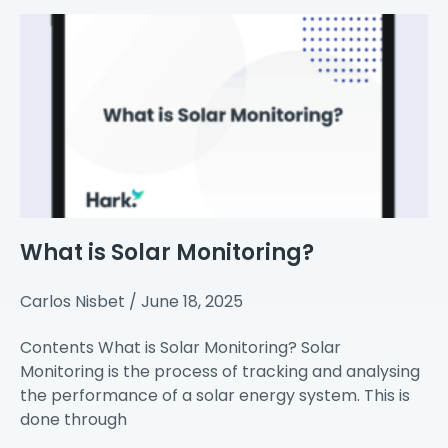
What is Solar Monitoring?
Carlos Nisbet
June 18, 2025
Contents What is Solar Monitoring? Solar
Monitoring is the process of tracking and analysing
the performance of a solar energy system. This is
done through