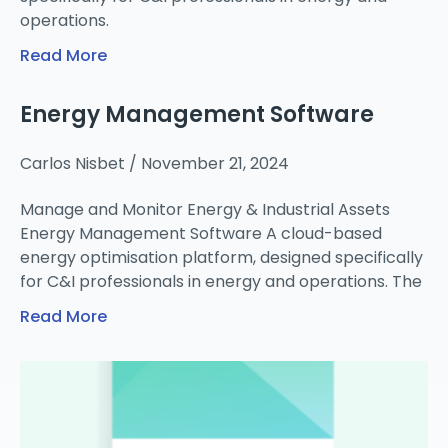
operations.
Read More
Energy Management Software
Carlos Nisbet
November 21, 2024
Manage and Monitor Energy & Industrial Assets
Energy Management Software A cloud-based
energy optimisation platform, designed specifically
for C&I professionals in energy and operations. The
Read More