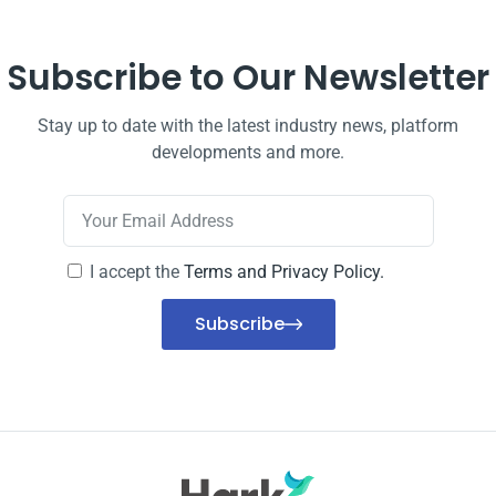
Subscribe to Our Newsletter
Stay up to date with the latest industry news, platform
developments and more.
I accept the
Terms and Privacy Policy.
Subscribe