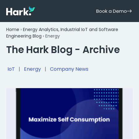
Book a Demo
Home
›
Energy Analytics, Industrial IoT and Software
Engineering Blog
›
Energy
The Hark Blog - Archive
IoT
|
Energy
|
Company News