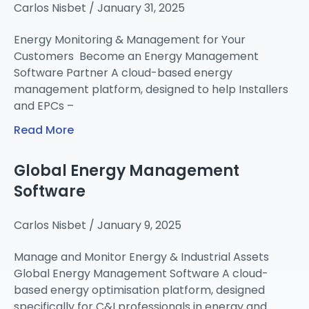
Carlos Nisbet
January 31, 2025
Energy Monitoring & Management for Your
Customers Become an Energy Management
Software Partner A cloud-based energy
management platform, designed to help Installers
and EPCs –
Read More
Global Energy Management
Software
Carlos Nisbet
January 9, 2025
Manage and Monitor Energy & Industrial Assets
Global Energy Management Software A cloud-
based energy optimisation platform, designed
specifically for C&I professionals in energy and