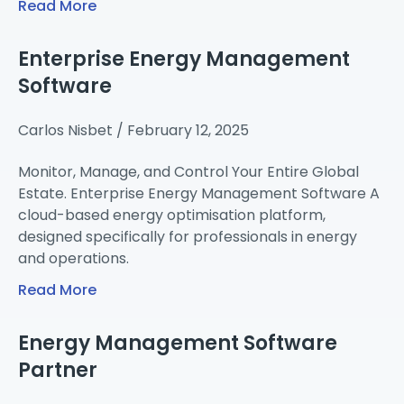
Read More
Enterprise Energy Management
Software
Carlos Nisbet
February 12, 2025
Monitor, Manage, and Control Your Entire Global
Estate. Enterprise Energy Management Software A
cloud-based energy optimisation platform,
designed specifically for professionals in energy
and operations.
Read More
Energy Management Software
Partner