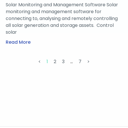
Solar Monitoring and Management Software Solar
monitoring and management software for
connecting to, analysing and remotely controlling
all solar generation and storage assets. Control
solar
Read More
<
1
2
3
…
7
>