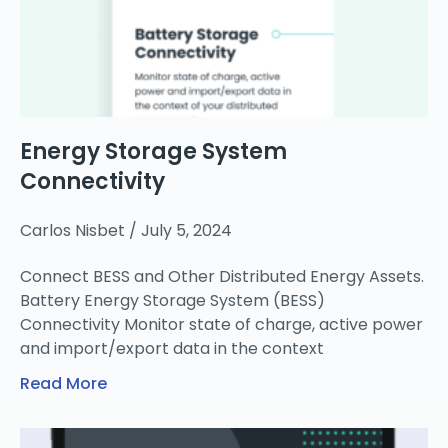
Energy Storage System
Connectivity
Carlos Nisbet
July 5, 2024
Connect BESS and Other Distributed Energy Assets.
Battery Energy Storage System (BESS)
Connectivity Monitor state of charge, active power
and import/export data in the context
Read More