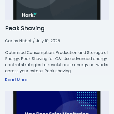
Peak Shaving
Carlos Nisbet
July 10, 2025
Optimised Consumption, Production and Storage of
Energy. Peak Shaving for C&I Use advanced energy
control strategies to revolutionise energy networks
across your estate. Peak shaving
Read More