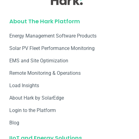
About The Hark Platform
Energy Management Software Products
Solar PV Fleet Performance Monitoring
EMS and Site Optimization
Remote Monitoring & Operations​
Load Insights
About Hark by SolarEdge
Login to the Platform
Blog
IIoT and Energy Solutions