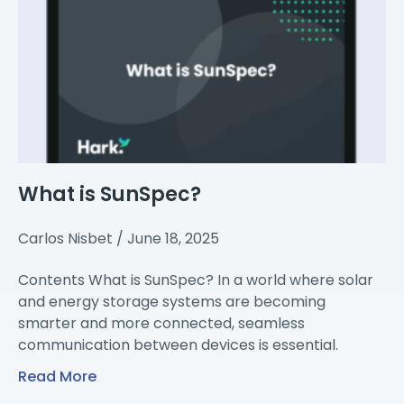
What is SunSpec?
Carlos Nisbet
June 18, 2025
Contents What is SunSpec? In a world where solar
and energy storage systems are becoming
smarter and more connected, seamless
communication between devices is essential.
Read More