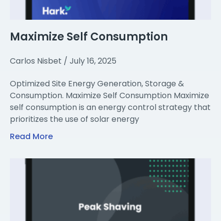
Maximize Self Consumption
Carlos Nisbet
July 16, 2025
Optimized Site Energy Generation, Storage &
Consumption. Maximize Self Consumption Maximize
self consumption is an energy control strategy that
prioritizes the use of solar energy
Read More