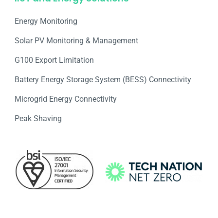
Energy Monitoring
Solar PV Monitoring & Management
G100 Export Limitation
Battery Energy Storage System (BESS) Connectivity
Microgrid Energy Connectivity
Peak Shaving