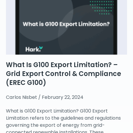
What Is G100 Export Limitation? –
Grid Export Control & Compliance
(EREC G100)
Carlos Nisbet
February 22, 2024
What is G100 Export Limitation? G100 Export
Limitation refers to the guidelines and regulations
governing the export of energy from grid-
connected renewable installations. These