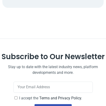
Subscribe to Our Newsletter
Stay up to date with the latest industry news, platform
developments and more.
I accept the
Terms and Privacy Policy.