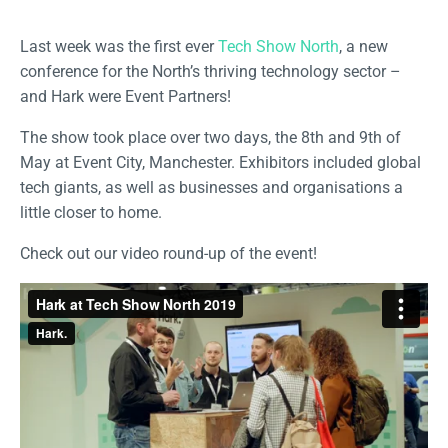
Last week was the first ever
Tech Show North
, a new
conference for the North’s thriving technology sector –
and Hark were Event Partners!
The show took place over two days, the 8th and 9th of
May at Event City, Manchester. Exhibitors included global
tech giants, as well as businesses and organisations a
little closer to home.
Check out our video round-up of the event!