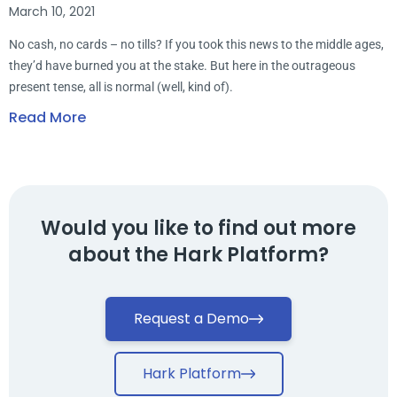
March 10, 2021
No cash, no cards – no tills? If you took this news to the middle ages,
they’d have burned you at the stake. But here in the outrageous
present tense, all is normal (well, kind of).
Read More
Would you like to find out more
about the Hark Platform?
Request a Demo
Hark Platform