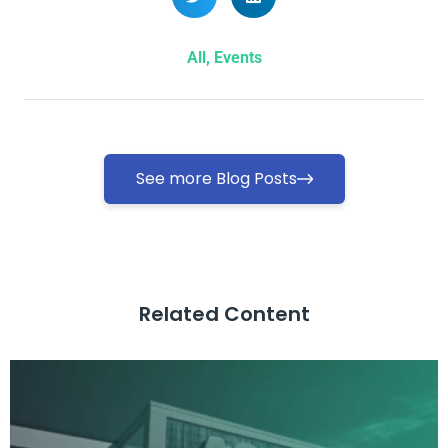
All
,
Events
See more Blog Posts
Related Content