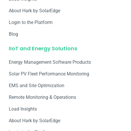
About Hark by SolarEdge
Login to the Platform
Blog
IIoT and Energy Solutions
Energy Management Software Products
Solar PV Fleet Performance Monitoring
EMS and Site Optimization
Remote Monitoring & Operations​
Load Insights
About Hark by SolarEdge