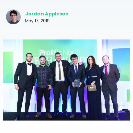
Jordan Appleson
May 17, 2019