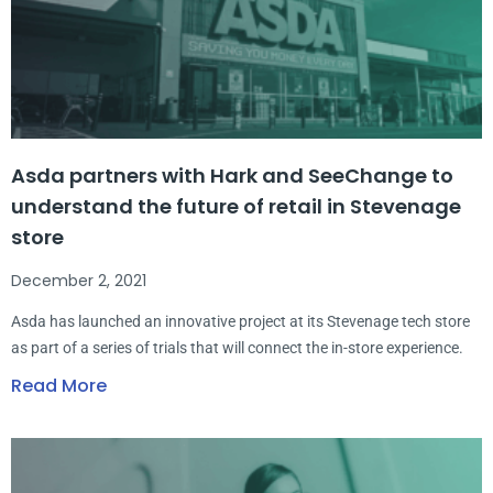
Asda partners with Hark and SeeChange to
understand the future of retail in Stevenage
store
December 2, 2021
Asda has launched an innovative project at its Stevenage tech store
as part of a series of trials that will connect the in-store experience.
Read More