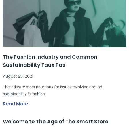
The Fashion Industry and Common
Sustainability Faux Pas
August 25, 2021
The industry most notorious for issues revolving around
sustainability is fashion.
Read More
Welcome to The Age of The Smart Store