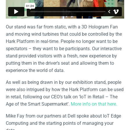
Our stand was far from static, with a 3D Hologram Fan
and moving wind turbines that could be controlled by the
Hark Platform in real-time. People no longer want to be
spectators – they want to be participants. Our interactive
stand provided visitors with a fresh, new experience by
putting them in the driver’s seat and allowing them to
experience the world of data.
As well as being drawn in by our exhibition stand, people
were also intrigued by how the Hark Platform can be used
in retail, following our CEO’s talk on ‘IoT in Retail – The
Age of the Smart Supermarket’.
More info on that here.
Mike Fay from our partners at Dell spoke about IoT Edge
Computing and the starting points of managing your