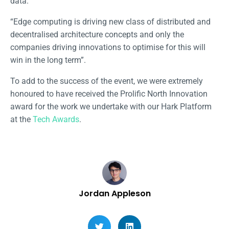
data.
“Edge computing is driving new class of distributed and
decentralised architecture concepts and only the
companies driving innovations to optimise for this will
win in the long term”.
To add to the success of the event, we were extremely
honoured to have received the Prolific North Innovation
award for the work we undertake with our Hark Platform
at the
Tech Awards
.
Jordan Appleson