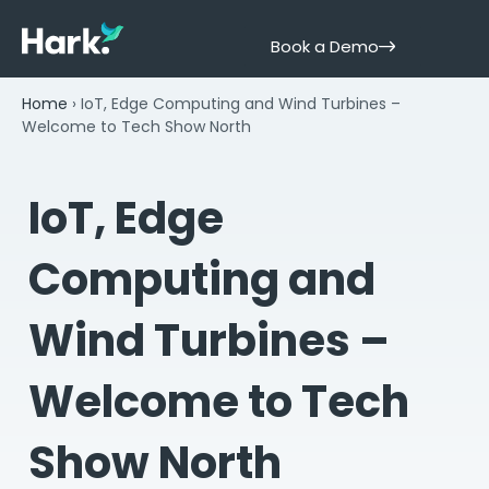
Book a Demo
Home
›
IoT, Edge Computing and Wind Turbines –
Welcome to Tech Show North
IoT, Edge
Computing and
Wind Turbines –
Welcome to Tech
Show North