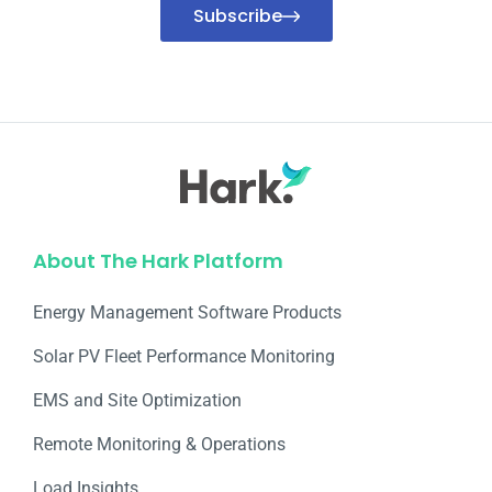
Subscribe
About The Hark Platform
Energy Management Software Products
Solar PV Fleet Performance Monitoring
EMS and Site Optimization
Remote Monitoring & Operations​
Load Insights