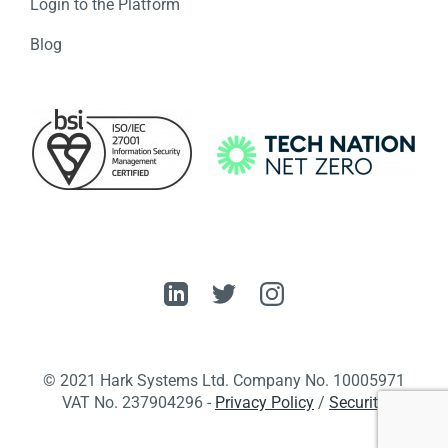
Login to the Platform
Blog
© 2021 Hark Systems Ltd. Company No. 10005971
VAT No. 237904296 ​-
Privacy Policy
/
Security