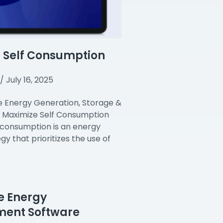
 Self Consumption
July 16, 2025
e Energy Generation, Storage &
 Maximize Self Consumption
 consumption is an energy
gy that prioritizes the use of
e Energy
ent Software