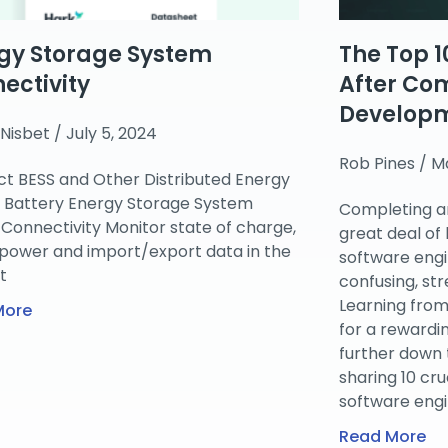
gy Storage System
The Top 1
ectivity
After Co
Developm
 Nisbet
July 5, 2024
Rob Pines
Ma
t BESS and Other Distributed Energy
. Battery Energy Storage System
Completing an
 Connectivity Monitor state of charge,
great deal of 
 power and import/export data in the
software engi
t
confusing, str
Learning from 
More
for a rewardi
further down th
sharing 10 cru
software engi
Read More