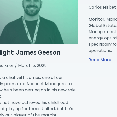
Carlos Nisbet
Monitor, Mana
Global Estate
Management 
energy optimi
specifically f
operations.
light: James Geeson
Read More
Faulkner
March 5, 2025
 a chat with James, one of our
ly promoted Account Managers, to
w he’s been getting on in his new role
.
 not have achieved his childhood
f playing for Leeds United, but he’s
ely our player of the match!