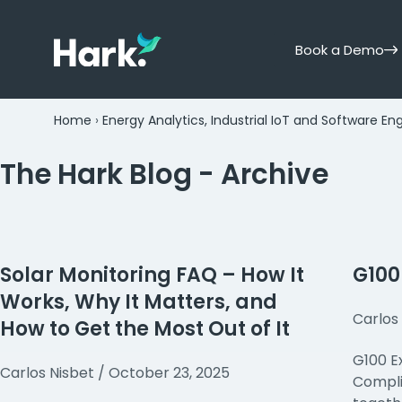
Book a Demo
Home
›
Energy Analytics, Industrial IoT and Software En
The Hark Blog - Archive
Solar Monitoring FAQ – How It
G100
Works, Why It Matters, and
Carlos
How to Get the Most Out of It
G100 E
Carlos Nisbet
October 23, 2025
Compli