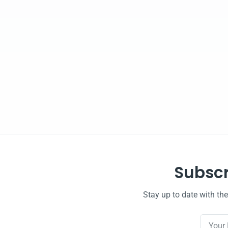
Subscr
Stay up to date with th