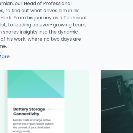
amian, our Head of Professional
s, to find out what drives him in his
 Hark. From his journey as a Technical
list, to leading an ever-growing team,
 shares insights into the dynamic
 of his work, where no two days are
me.
More