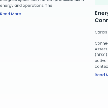
energy and operations. The
Ener
Read More
Conn
Carlos
Connec
Assets
(BESS)
active
contex
Read 