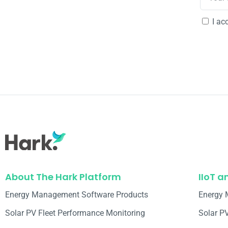
I ac
About The Hark Platform
IIoT a
Energy Management Software Products
Energy 
Solar PV Fleet Performance Monitoring
Solar P