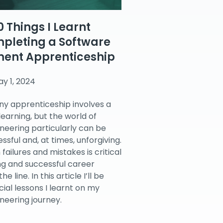
0 Things I Learnt
mpleting a Software
ent Apprenticeship
y 1, 2024
y apprenticeship involves a
learning, but the world of
neering particularly can be
essful and, at times, unforgiving.
failures and mistakes is critical
ng and successful career
e line. In this article I’ll be
cial lessons I learnt on my
neering journey.