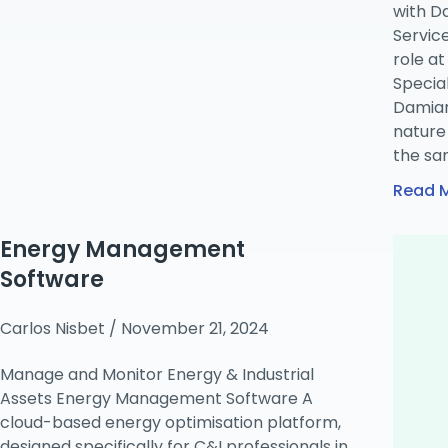
with D
Service
role at
Specia
Damian
nature
the sa
Read 
Energy Management
Software
Carlos Nisbet
November 21, 2024
Manage and Monitor Energy & Industrial
Assets Energy Management Software A
cloud-based energy optimisation platform,
designed specifically for C&I professionals in