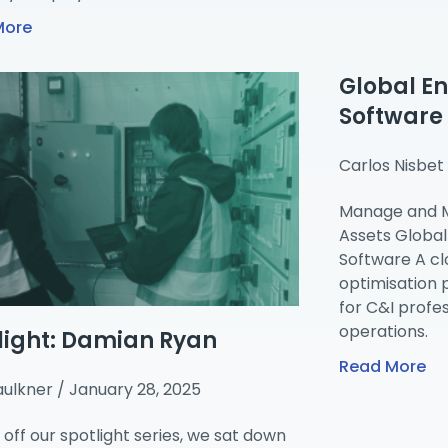
More
Global E
Software
Carlos Nisbet
Manage and Mo
Assets Globa
Software A c
optimisation p
for C&I profe
operations.
light: Damian Ryan
Read More
Faulkner
January 28, 2025
 off our spotlight series, we sat down