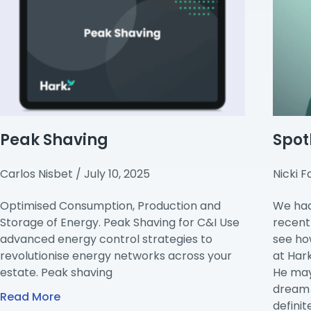
Peak Shaving
Spot
Carlos Nisbet
July 10, 2025
Nicki 
Optimised Consumption, Production and
We had
Storage of Energy. Peak Shaving for C&I Use
recent
advanced energy control strategies to
see ho
revolutionise energy networks across your
at Hark
estate. Peak shaving
He may
dream o
Read More
definit