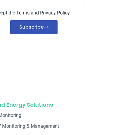
cept the
Terms and Privacy Policy.
Subscribe
nd Energy Solutions
Monitoring
V Monitoring & Management