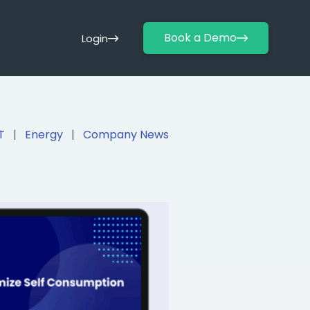
Book a Demo
Login
T
|
Energy
|
Company News