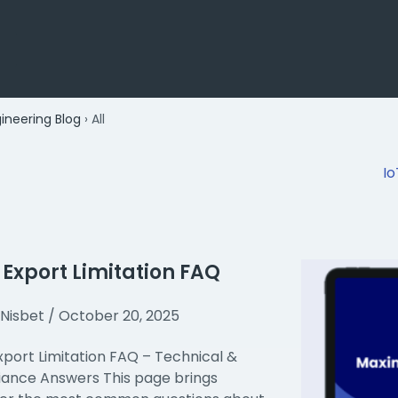
gineering Blog
›
All
Io
 Export Limitation FAQ
 Nisbet
October 20, 2025
xport Limitation FAQ – Technical &
ance Answers This page brings