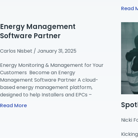
Read 
Energy Management
Software Partner
Carlos Nisbet
January 31, 2025
Energy Monitoring & Management for Your
Customers Become an Energy
Management Software Partner A cloud-
based energy management platform,
designed to help Installers and EPCs –
Spot
Read More
Nicki 
Kicking