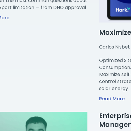
er the most common questions about
xport limitation — from DNO approval
More
Maximize
Carlos Nisbet
Optimized Sit
Consumption.
Maximize self
control strate
solar energy
Read More
Enterpris
Managem