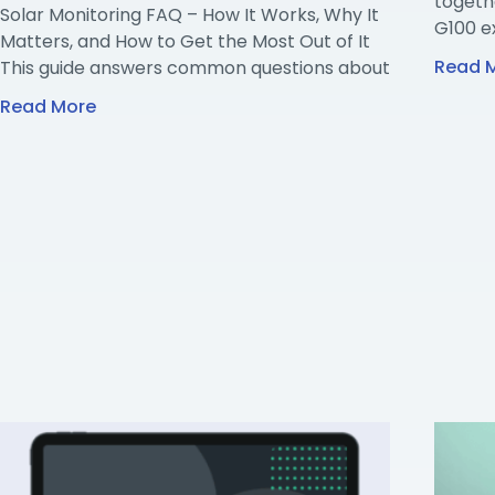
togeth
Solar Monitoring FAQ – How It Works, Why It
G100 e
Matters, and How to Get the Most Out of It
Read 
This guide answers common questions about
Read More