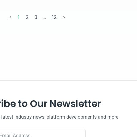
<
1
2
3
…
12
>
ibe to Our Newsletter
e latest industry news, platform developments and more.