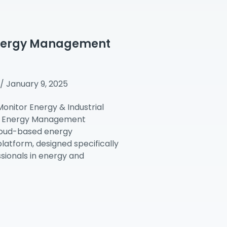
nergy Management
January 9, 2025
nitor Energy & Industrial
l Energy Management
loud-based energy
latform, designed specifically
ssionals in energy and