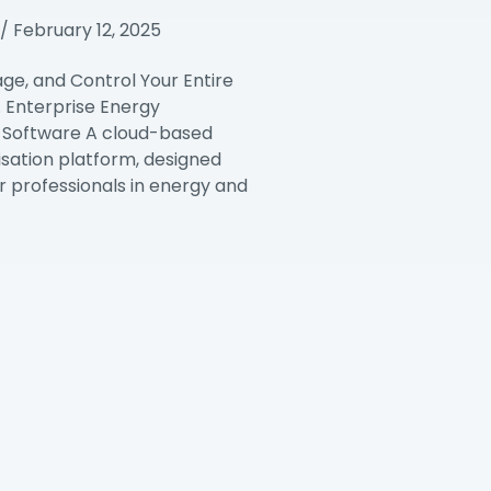
February 12, 2025
ge, and Control Your Entire
. Enterprise Energy
Software A cloud-based
sation platform, designed
or professionals in energy and