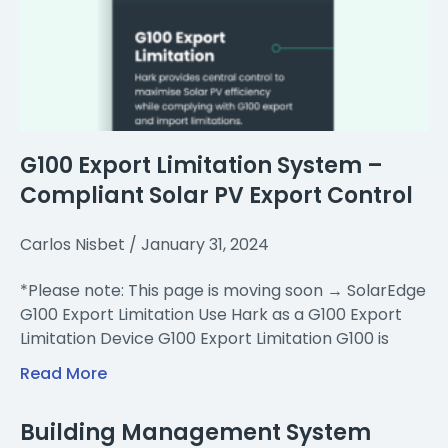
G100 Export Limitation System –
Compliant Solar PV Export Control
Carlos Nisbet
January 31, 2024
*Please note: This page is moving soon → SolarEdge
G100 Export Limitation Use Hark as a G100 Export
Limitation Device G100 Export Limitation G100 is
Read More
Building Management System