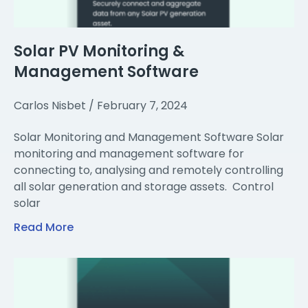
Solar PV Monitoring &
Management Software
Carlos Nisbet
February 7, 2024
Solar Monitoring and Management Software Solar
monitoring and management software for
connecting to, analysing and remotely controlling
all solar generation and storage assets. Control
solar
Read More