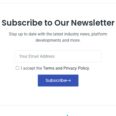
Subscribe to Our Newsletter
Stay up to date with the latest industry news, platform
developments and more.
I accept the
Terms and Privacy Policy.
Subscribe