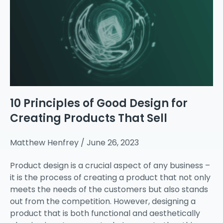
10 Principles of Good Design for
Creating Products That Sell
Matthew Henfrey
June 26, 2023
Product design is a crucial aspect of any business –
it is the process of creating a product that not only
meets the needs of the customers but also stands
out from the competition. However, designing a
product that is both functional and aesthetically