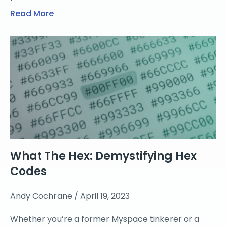
Read More
What The Hex: Demystifying Hex
Codes
Andy Cochrane
April 19, 2023
Whether you’re a former Myspace tinkerer or a