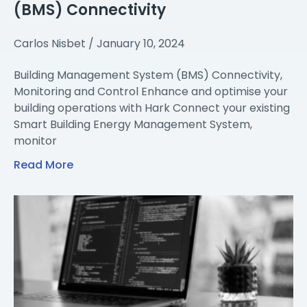
(BMS) Connectivity
Carlos Nisbet
January 10, 2024
Building Management System (BMS) Connectivity,
Monitoring and Control Enhance and optimise your
building operations with Hark Connect your existing
Smart Building Energy Management System,
monitor
Read More