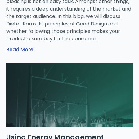
pleasing is not an easy task. Amongst other things,
it requires a deep understanding of the market and
the target audience. In this blog, we will discuss
Dieter Rams’ 10 principles of Good Design and
whether following those principles makes your
product a sure buy for the consumer.
Read More
Using Energy Management