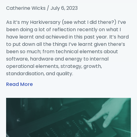
Catherine Wicks
July 6, 2023
As it’s my Harkiversary (see what I did there?) I’ve
been doing a lot of reflection recently on what I
have learnt and achieved in this past year. It’s hard
to put down all the things I’ve learnt given there’s
been so much; from technical elements about
software, hardware and energy to internal
operational elements, strategy, growth,
standardisation, and quality.
Read More