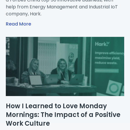
help from Energy Management and Industrial IoT
company, Hark.
Read More
How I Learned to Love Monday
Mornings: The Impact of a Positive
Work Culture