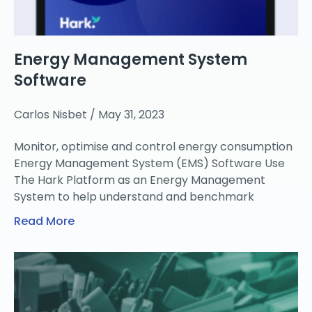
Energy Management System
Software
Carlos Nisbet
May 31, 2023
Monitor, optimise and control energy consumption
Energy Management System (EMS) Software Use
The Hark Platform as an Energy Management
System to help understand and benchmark
Read More