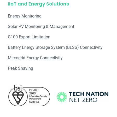
IIoT and Energy Solutions
Energy Monitoring
Solar PV Monitoring & Management
G100 Export Limitation
Battery Energy Storage System (BESS) Connectivity
Microgrid Energy Connectivity
Peak Shaving