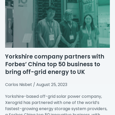
Yorkshire company partners with
Forbes’ China top 50 business to
bring off-grid energy to UK
Carlos Nisbet
August 25, 2023
Yorkshire-based off-grid solar power company,
Xerogrid has partnered with one of the world’s
fastest-growing energy storage system providers,
a Forbes China top 50 innovative business, with