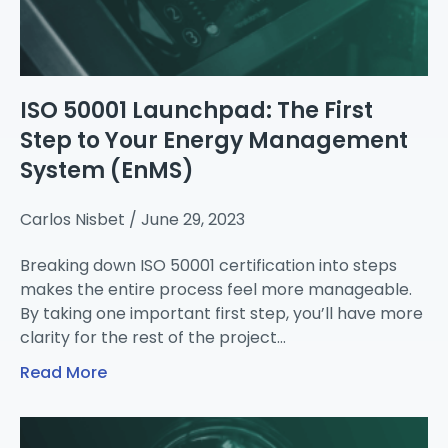
ISO 50001 Launchpad: The First
Step to Your Energy Management
System (EnMS)
Carlos Nisbet
June 29, 2023
Breaking down ISO 50001 certification into steps
makes the entire process feel more manageable.
By taking one important first step, you’ll have more
clarity for the rest of the project…
Read More