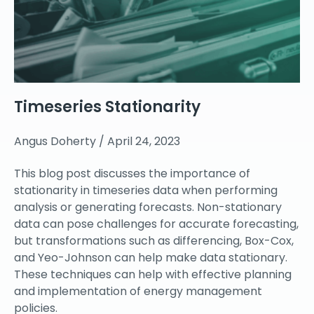
Timeseries Stationarity
Angus Doherty
April 24, 2023
This blog post discusses the importance of
stationarity in timeseries data when performing
analysis or generating forecasts. Non-stationary
data can pose challenges for accurate forecasting,
but transformations such as differencing, Box-Cox,
and Yeo-Johnson can help make data stationary.
These techniques can help with effective planning
and implementation of energy management
policies.