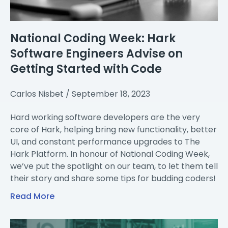
National Coding Week: Hark
Software Engineers Advise on
Getting Started with Code
Carlos Nisbet
September 18, 2023
Hard working software developers are the very
core of Hark, helping bring new functionality, better
UI, and constant performance upgrades to The
Hark Platform. In honour of National Coding Week,
we’ve put the spotlight on our team, to let them tell
their story and share some tips for budding coders!
Read More