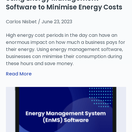
Software to Minimise Energy Costs
Carlos Nisbet
June 23, 2023
High energy cost periods in the day can have an
enormous impact on how much a business pays for
their energy. Using energy management software,
businesses can minimise their consumption during
these hours and save money.
Read More