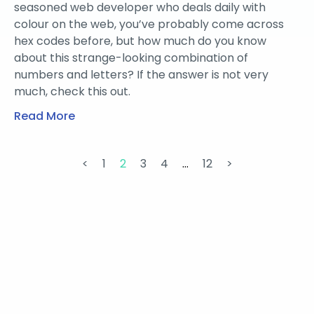
seasoned web developer who deals daily with
colour on the web, you’ve probably come across
hex codes before, but how much do you know
about this strange-looking combination of
numbers and letters? If the answer is not very
much, check this out.
Read More
<
1
2
3
4
…
12
>