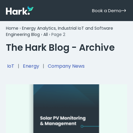
Book a Demo
Home
›
Energy Analytics, Industrial IoT and Software
Engineering Blog
›
All
›
Page 2
The Hark Blog - Archive
IoT
|
Energy
|
Company News