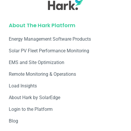
About The Hark Platform
Energy Management Software Products
Solar PV Fleet Performance Monitoring
EMS and Site Optimization
Remote Monitoring & Operations​
Load Insights
About Hark by SolarEdge
Login to the Platform
Blog