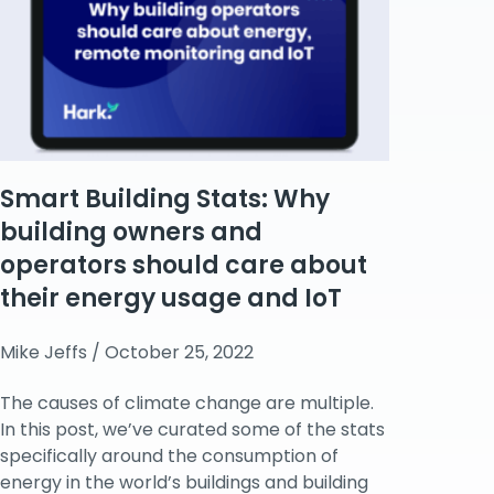
Smart Building Stats: Why
building owners and
operators should care about
their energy usage and IoT
Mike Jeffs
October 25, 2022
The causes of climate change are multiple.
In this post, we’ve curated some of the stats
specifically around the consumption of
energy in the world’s buildings and building