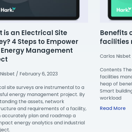
is an Electrical Site
Benefits 
ey? 4 Steps to Empower
facilitie
r Energy Management
Carlos Nisbet
ect
Contents The 
 Nisbet
February 6, 2023
facilities ma
heap of benefi
cal site surveys are instrumental to a
Smart buildin
sful energy management project. By
workload
tanding the assets, network
Read More
ructure and requirements of a facility,
 accurately plan and roadmap a
mpact energy analytics and industrial
ject.