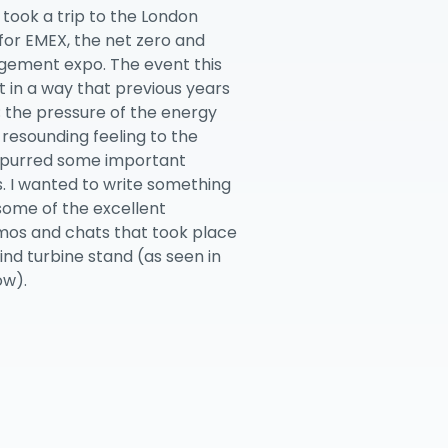
 took a trip to the London
for EMEX, the net zero and
ement expo. The event this
t in a way that previous years
; the pressure of the energy
 resounding feeling to the
spurred some important
. I wanted to write something
 some of the excellent
mos and chats that took place
ind turbine stand (as seen in
ow).