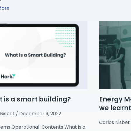
More
 is a smart building?
Energy M
we learnt
 Nisbet
December 9, 2022
Carlos Nisbet
stems Operational Contents What is a