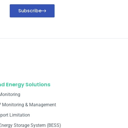
Subscribe
nd Energy Solutions
Monitoring
V Monitoring & Management
port Limitation
 Energy Storage System (BESS)