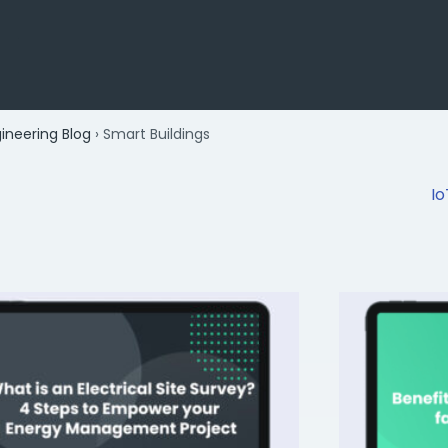
gineering Blog
›
Smart Buildings
Io