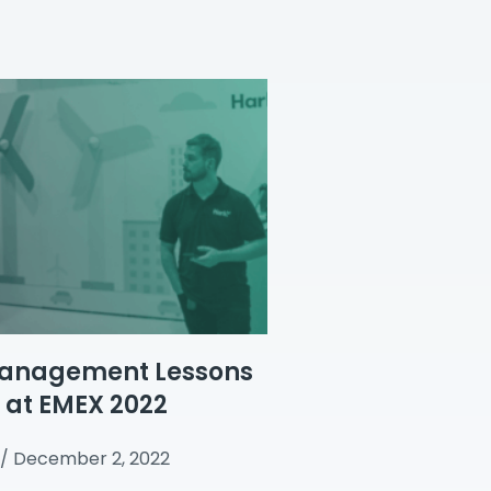
anagement Lessons
 at EMEX 2022
December 2, 2022