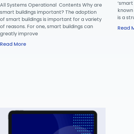
‘smart 
All Systems Operational Contents Why are
known a
smart buildings important? The adoption
is a st
of smart buildings is important for a variety
of reasons. For one, smart buildings can
Read 
greatly improve
Read More