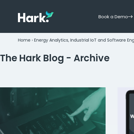
Book a Demo
Home
›
Energy Analytics, Industrial IoT and Software En
The Hark Blog - Archive