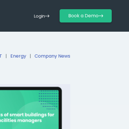
Book a Demo
Login
T
|
Energy
|
Company News