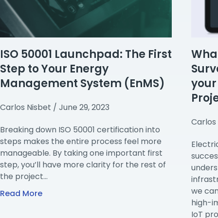
ISO 50001 Launchpad: The First
What 
Step to Your Energy
Surv
Management System (EnMS)
you
Proj
Carlos Nisbet
June 29, 2023
Carlos
Breaking down ISO 50001 certification into
steps makes the entire process feel more
Electri
manageable. By taking one important first
succes
step, you’ll have more clarity for the rest of
unders
the project…
infrast
we can
Read More
high-i
IoT pro