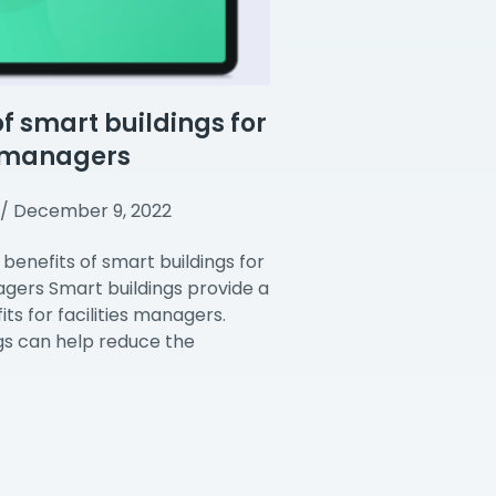
of smart buildings for
s managers
December 9, 2022
benefits of smart buildings for
nagers Smart buildings provide a
ts for facilities managers.
gs can help reduce the