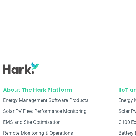
About The Hark Platform
IIoT a
Energy Management Software Products
Energy 
Solar PV Fleet Performance Monitoring
Solar P
EMS and Site Optimization
G100 Ex
Remote Monitoring & Operations​
Battery