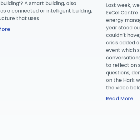
building’? A smart building, also
Last week, we
s a connected or intelligent building,
ExCel Centre 
ructure that uses
energy manag
year stood ou
More
couldn’t have
crisis added a
event which 
conversations
to reflect on
questions, de
on the Hark w
the video bel
Read More