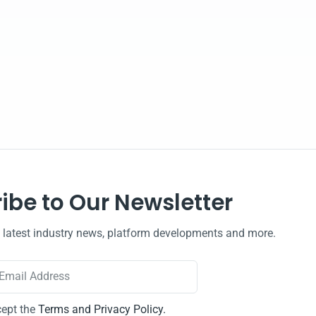
ibe to Our Newsletter
e latest industry news, platform developments and more.
cept the
Terms and Privacy Policy.