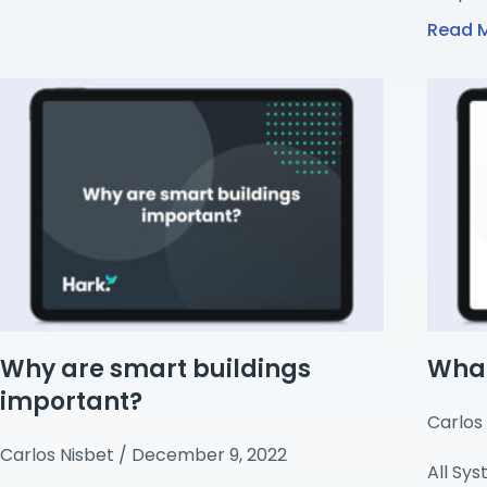
Read 
Why are smart buildings
What
important?
Carlos
Carlos Nisbet
December 9, 2022
All Sy