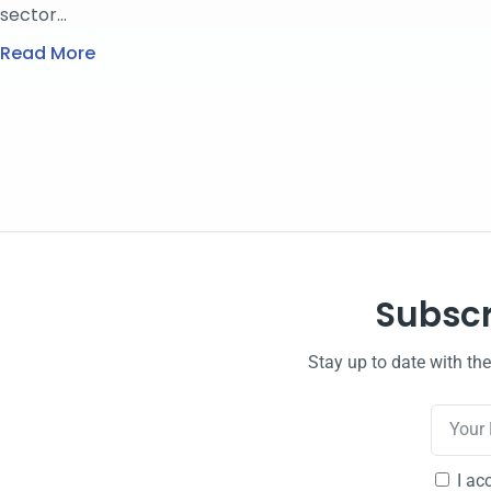
sector…
Read More
Subscr
Stay up to date with th
I ac