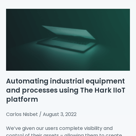
Automating industrial equipment
and processes using The Hark IIoT
platform
Carlos Nisbet
August 3, 2022
We’ve given our users complete visibility and
control of their assets – allowing them to create