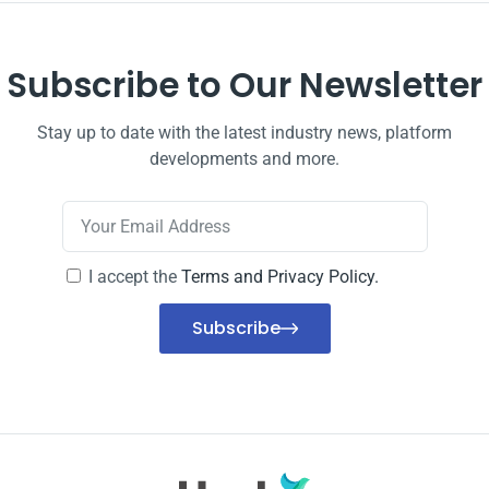
Subscribe to Our Newsletter
Stay up to date with the latest industry news, platform
developments and more.
I accept the
Terms and Privacy Policy.
Subscribe