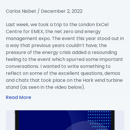
Carlos Nisbet
December 2, 2022
Last week, we took a trip to the London ExCel
Centre for EMEX, the net zero and energy
management expo. The event this year stood out in
a way that previous years couldn’t have; the
pressure of the energy crisis added a resounding
feeling to the event which spurred some important
conversations. I wanted to write something to
reflect on some of the excellent questions, demos
and chats that took place on the Hark wind turbine
stand (as seen in the video below).
Read More