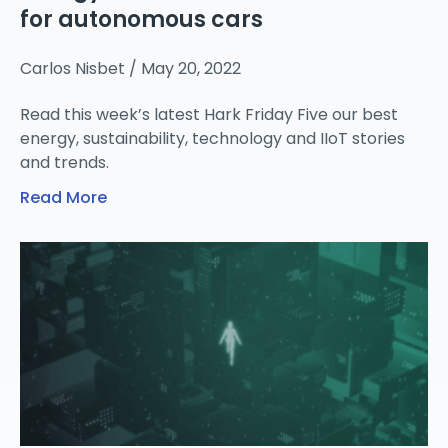
for autonomous cars
Carlos Nisbet
May 20, 2022
Read this week’s latest Hark Friday Five our best
energy, sustainability, technology and IIoT stories
and trends.
Read More