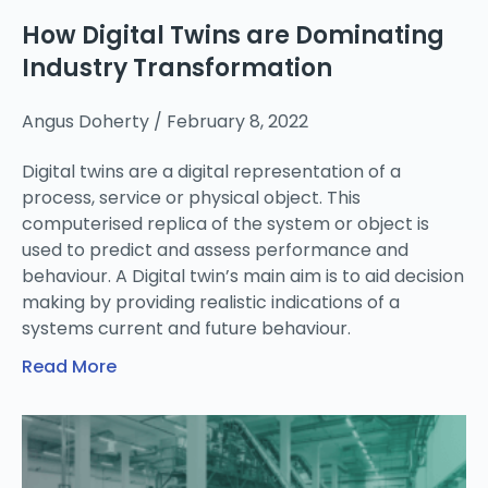
How Digital Twins are Dominating
Industry Transformation
Angus Doherty
February 8, 2022
Digital twins are a digital representation of a
process, service or physical object. This
computerised replica of the system or object is
used to predict and assess performance and
behaviour. A Digital twin’s main aim is to aid decision
making by providing realistic indications of a
systems current and future behaviour.
Read More