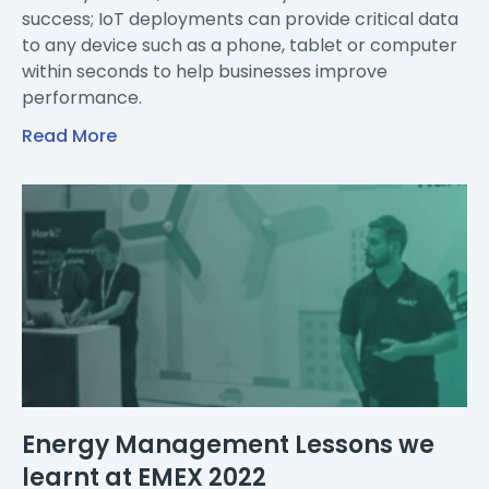
success; IoT deployments can provide critical data
to any device such as a phone, tablet or computer
within seconds to help businesses improve
performance.
Read More
Energy Management Lessons we
learnt at EMEX 2022