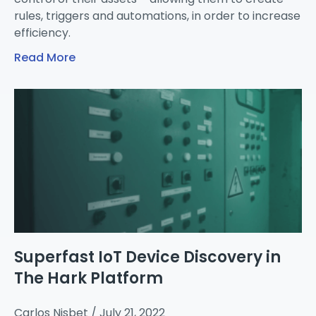
rules, triggers and automations, in order to increase
efficiency.
Read More
Superfast IoT Device Discovery in
The Hark Platform
Carlos Nisbet
July 21, 2022