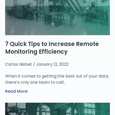
7 Quick Tips to Increase Remote
Monitoring Efficiency
Carlos Nisbet
January 12, 2022
When it comes to getting the best out of your data,
there’s only one team to call…
Read More