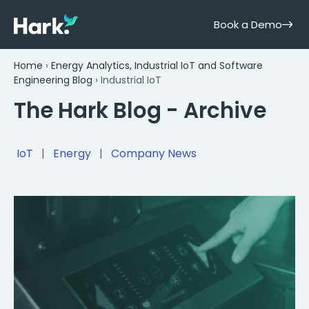
Book a Demo
Home
›
Energy Analytics, Industrial IoT and Software
Engineering Blog
›
Industrial IoT
The Hark Blog - Archive
IoT
|
Energy
|
Company News