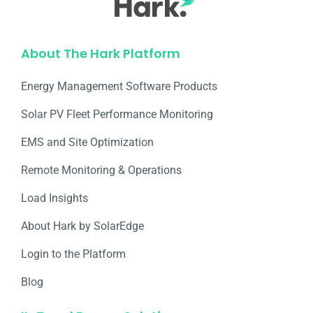
About The Hark Platform
Energy Management Software Products
Solar PV Fleet Performance Monitoring
EMS and Site Optimization
Remote Monitoring & Operations​
Load Insights
About Hark by SolarEdge
Login to the Platform
Blog