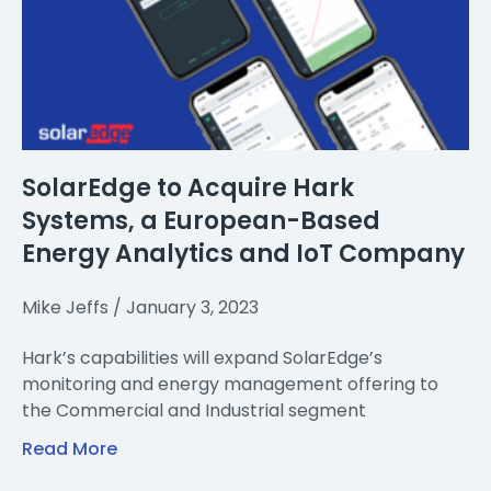
SolarEdge to Acquire Hark
Systems, a European-Based
Energy Analytics and IoT Company
Mike Jeffs
January 3, 2023
Hark’s capabilities will expand SolarEdge’s
monitoring and energy management offering to
the Commercial and Industrial segment
Read More