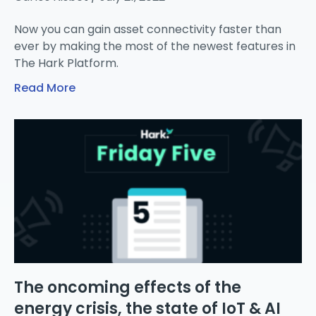
Now you can gain asset connectivity faster than
ever by making the most of the newest features in
The Hark Platform.
Read More
The oncoming effects of the
energy crisis, the state of IoT & AI