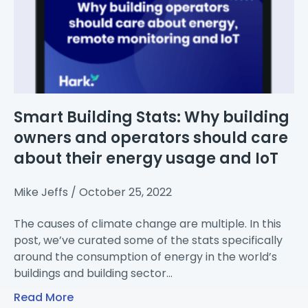
Smart Building Stats: Why building
owners and operators should care
about their energy usage and IoT
Mike Jeffs
October 25, 2022
The causes of climate change are multiple. In this
post, we’ve curated some of the stats specifically
around the consumption of energy in the world’s
buildings and building sector…
Read More