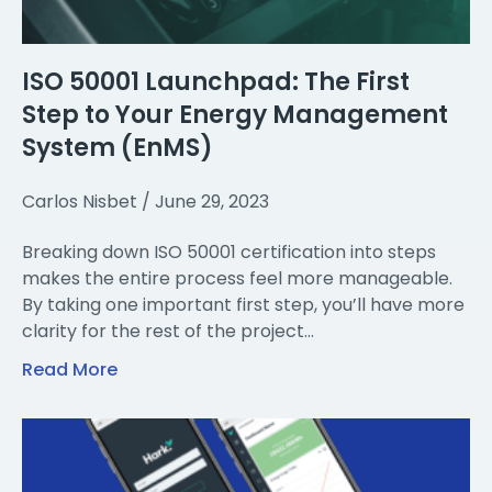
ISO 50001 Launchpad: The First
Step to Your Energy Management
System (EnMS)
Carlos Nisbet
June 29, 2023
Breaking down ISO 50001 certification into steps
makes the entire process feel more manageable.
By taking one important first step, you’ll have more
clarity for the rest of the project…
Read More