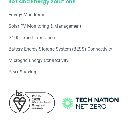
IIoT and Energy Solutions
Energy Monitoring
Solar PV Monitoring & Management
G100 Export Limitation
Battery Energy Storage System (BESS) Connectivity
Microgrid Energy Connectivity
Peak Shaving