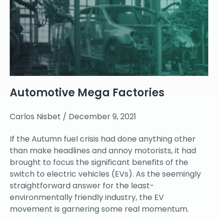
Automotive Mega Factories
Carlos Nisbet
December 9, 2021
If the Autumn fuel crisis had done anything other
than make headlines and annoy motorists, it had
brought to focus the significant benefits of the
switch to electric vehicles (EVs). As the seemingly
straightforward answer for the least-
environmentally friendly industry, the EV
movement is garnering some real momentum.