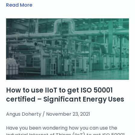
Read More
How to use IIoT to get ISO 50001
certified – Significant Energy Uses
Angus Doherty
November 23, 2021
Have you been wondering how you can use the