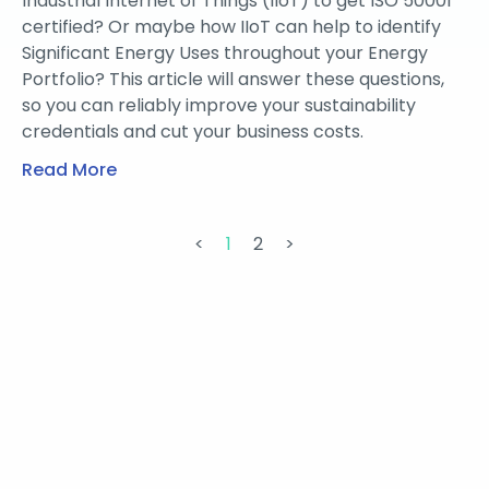
Industrial Internet of Things (IIoT) to get ISO 50001
certified? Or maybe how IIoT can help to identify
Significant Energy Uses throughout your Energy
Portfolio? This article will answer these questions,
so you can reliably improve your sustainability
credentials and cut your business costs.
Read More
<
1
2
>