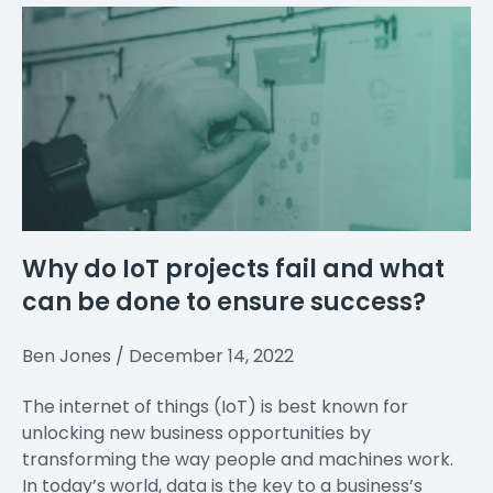
Why do IoT projects fail and what
can be done to ensure success?
Ben Jones
December 14, 2022
The internet of things (IoT) is best known for
unlocking new business opportunities by
transforming the way people and machines work.
In today’s world, data is the key to a business’s