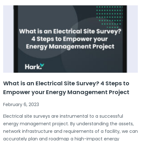
What is an Electrical Site Survey? 4 Steps to
Empower your Energy Management Project
February 6, 2023
Electrical site surveys are instrumental to a successful
energy management project. By understanding the assets,
network infrastructure and requirements of a facility, we can
accurately plan and roadmap a high-impact energy