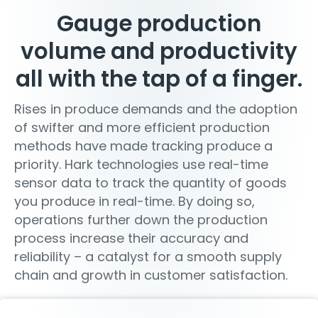
Gauge production
volume and productivity
all with the tap of a finger.
Rises in produce demands and the adoption
of swifter and more efficient production
methods have made tracking produce a
priority. Hark technologies use real-time
sensor data to track the quantity of goods
you produce in real-time. By doing so,
operations further down the production
process increase their accuracy and
reliability – a catalyst for a smooth supply
chain and growth in customer satisfaction.