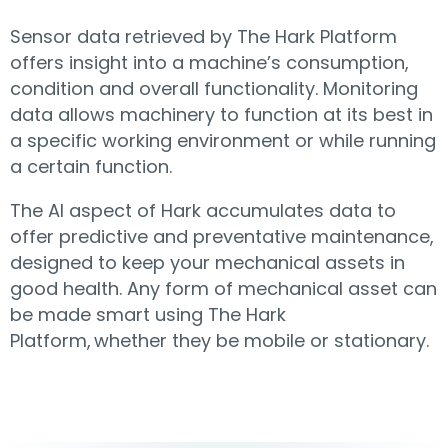
Sensor data retrieved by The Hark Platform
offers insight into a machine’s consumption,
condition and overall functionality. Monitoring
data allows machinery to function at its best in
a specific working environment or while running
a certain function.
The AI aspect of Hark accumulates data to
offer predictive and preventative maintenance,
designed to keep your mechanical assets in
good health. Any form of mechanical asset can
be made smart using The Hark
Platform, whether they be mobile or stationary.