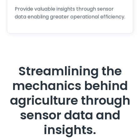
Provide valuable insights through sensor
data enabling greater operational efficiency.
Streamlining the
mechanics behind
agriculture through
sensor data and
insights.