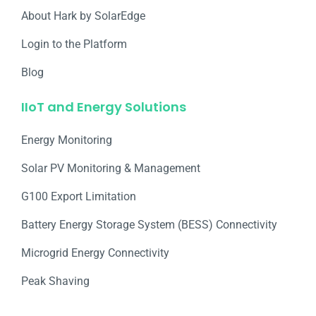
About Hark by SolarEdge
Login to the Platform
Blog
IIoT and Energy Solutions
Energy Monitoring
Solar PV Monitoring & Management
G100 Export Limitation
Battery Energy Storage System (BESS) Connectivity
Microgrid Energy Connectivity
Peak Shaving