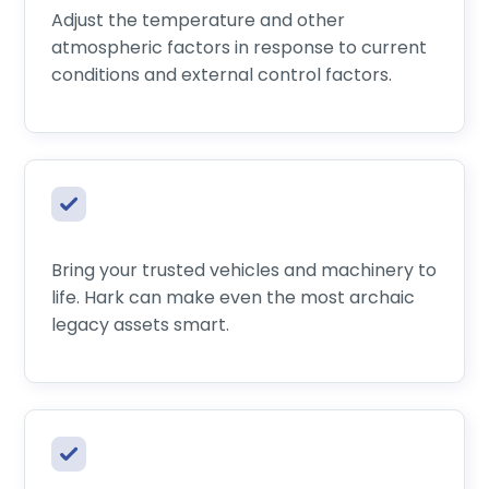
Adjust the temperature and other
atmospheric factors in response to current
conditions and external control factors.
Bring your trusted vehicles and machinery to
life. Hark can make even the most archaic
legacy assets smart.