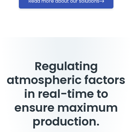
Read more about our solutions
Regulating
atmospheric factors
in real-time to
ensure maximum
production.