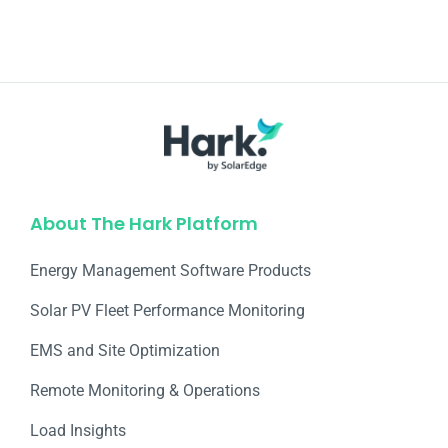
About The Hark Platform
Energy Management Software Products
Solar PV Fleet Performance Monitoring
EMS and Site Optimization
Remote Monitoring & Operations​
Load Insights