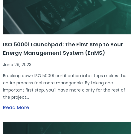
ISO 50001 Launchpad: The First Step to Your
Energy Management System (EnMS)
June 29, 2023
Breaking down ISO 50001 certification into steps makes the
entire process feel more manageable. By taking one
important first step, you’ll have more clarity for the rest of
the project…
Read More