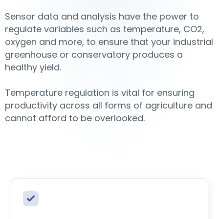
Sensor data and analysis have the power to
regulate variables such as temperature, CO2,
oxygen and more, to ensure that your industrial
greenhouse or conservatory produces a
healthy yield.
Temperature regulation is vital for ensuring
productivity across all forms of agriculture and
cannot afford to be overlooked.