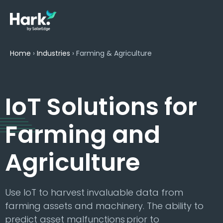
Home
›
Industries
›
Farming & Agriculture
IoT Solutions for
Farming and
Agriculture
Use IoT to harvest invaluable data from
farming assets and machinery. The ability to
predict asset malfunctions prior to