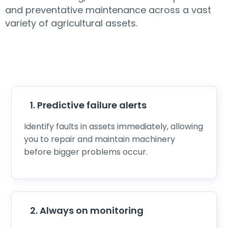
and preventative maintenance across a vast
variety of agricultural assets.
1. Predictive failure alerts
Identify faults in assets immediately, allowing
you to repair and maintain machinery
before bigger problems occur.
2. Always on monitoring