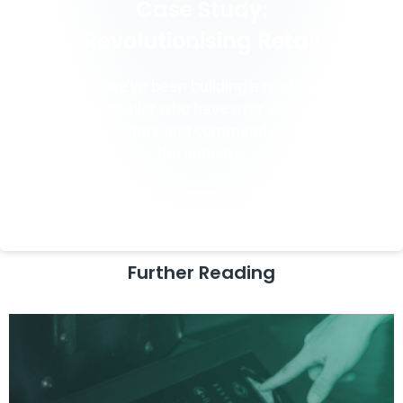
Case Study:
Revolutionising Retail
Since 2018 we’ve been building a relationship with
a major UK retailer who have over 2000+ locations
across the country and command a 14% share of
the industry.
Read More
Further Reading