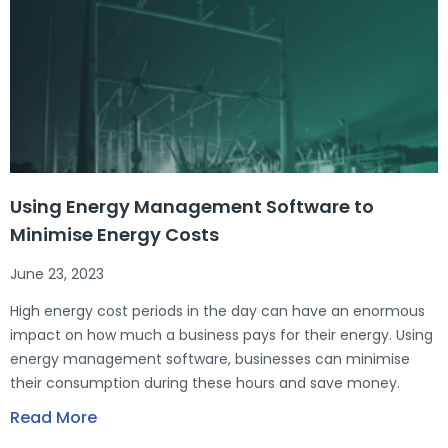
Using Energy Management Software to
Minimise Energy Costs
June 23, 2023
High energy cost periods in the day can have an enormous
impact on how much a business pays for their energy. Using
energy management software, businesses can minimise
their consumption during these hours and save money.
Read More