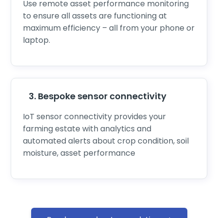
Use remote asset performance monitoring
to ensure all assets are functioning at
maximum efficiency – all from your phone or
laptop.
3. Bespoke sensor connectivity
IoT sensor connectivity
provides your
farming estate with analytics and
automated alerts about crop condition, soil
moisture, asset performance