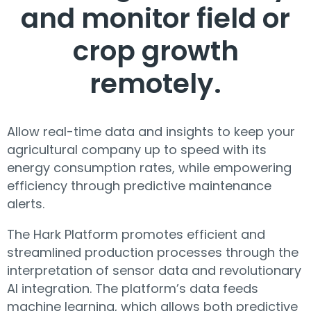
and monitor field or
crop growth
remotely.
Allow real-time data and insights to keep your
agricultural company up to speed with its
energy consumption rates, while empowering
efficiency through predictive maintenance
alerts.
The Hark Platform promotes efficient and
streamlined production processes through the
interpretation of sensor data and revolutionary
AI integration. The platform’s data feeds
machine learning, which allows both predictive