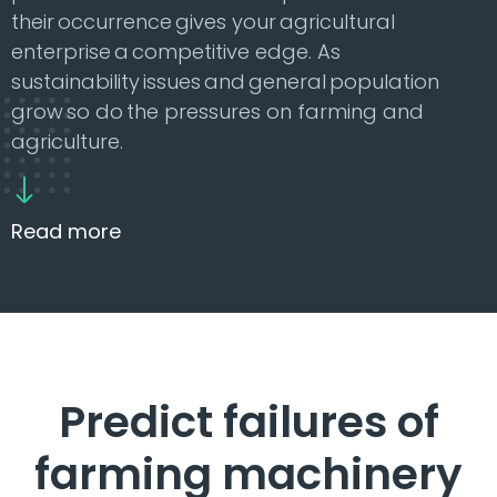
their occurrence gives your agricultural
enterprise a competitive edge. As
sustainability issues and general population
grow so do the pressures on farming and
agriculture.
Read more
Predict failures of
farming machinery