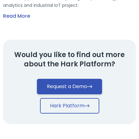
analytics and industrial IoT project.
Read More
Would you like to find out more
about the Hark Platform?
Request a Demo
Hark Platform