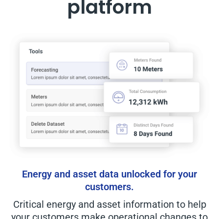
platform
Energy and asset data unlocked for your
customers.
Critical energy and asset information to help
your customers make operational changes to