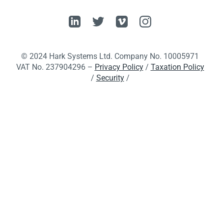
© 2024 Hark Systems Ltd. Company No. 10005971
VAT No. 237904296 –
Privacy Policy
/
Taxation Policy
/
Security
/