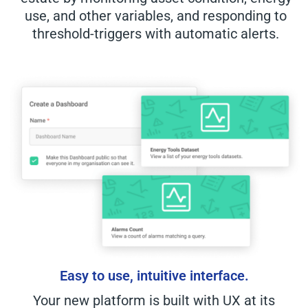
use, and other variables, and responding to
threshold-triggers with automatic alerts.
Easy to use, intuitive interface.
Your new platform is built with UX at its