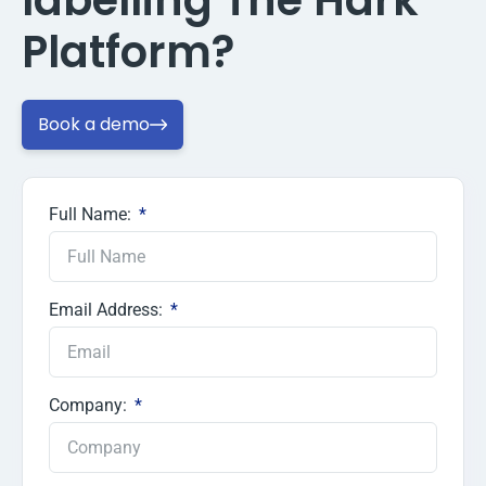
labelling The Hark
Platform?
Book a demo
Full Name:
Email Address:
Company: