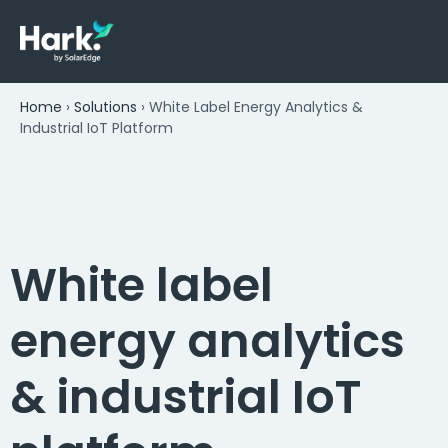
Home
›
Solutions
›
White Label Energy Analytics &
Industrial IoT Platform
White label
energy analytics
& industrial IoT