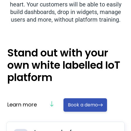
heart. Your customers will be able to easily
build dashboards, drop in widgets, manage
users and more, without platform training.
Stand out with your
own white labelled IoT
platform
Learn more
Book a demo