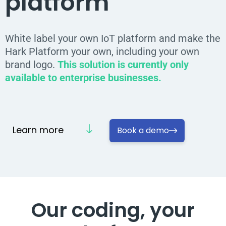
platform
White label your own IoT platform and make the
Hark Platform your own, including your own
brand logo.
This solution is currently only
available to enterprise businesses.
Learn more
Book a demo
Our coding,
your