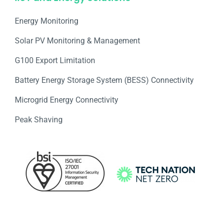
Energy Monitoring
Solar PV Monitoring & Management
G100 Export Limitation
Battery Energy Storage System (BESS) Connectivity
Microgrid Energy Connectivity
Peak Shaving