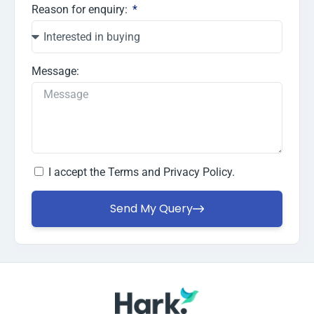
Reason for enquiry:
Message:
I accept the
Terms and Privacy Policy.
Send My Query