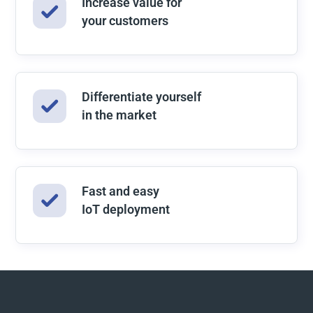
Increase value for
your customers
Differentiate yourself
in the market
Fast and easy
IoT deployment