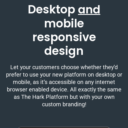
Desktop
and
mobile
responsive
design
Let your customers choose whether they’d
prefer to use your new platform on desktop or
mobile, as it’s accessible on any internet
browser enabled device. All exactly the same
as The Hark Platform but with your own
custom branding!