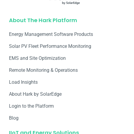
About The Hark Platform
Energy Management Software Products
Solar PV Fleet Performance Monitoring
EMS and Site Optimization
Remote Monitoring & Operations​
Load Insights
About Hark by SolarEdge
Login to the Platform
Blog
IIoT and Energy Solutions