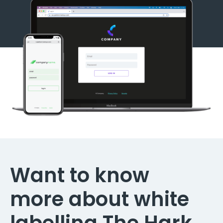
Want to know
more about white