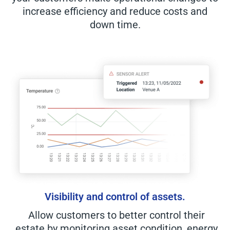
increase efficiency and reduce costs and
down time.
Visibility and control of assets.
Allow customers to better control their
estate by monitoring asset condition, energy