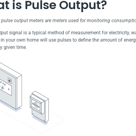
t is Pulse Output?
, pulse output meters are meters used for monitoring consumpti
put signal is a typical method of measurement for electricity, wat
 in your own home will use pulses to define the amount of energ
y given time.