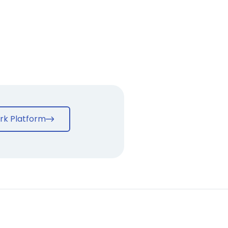
rk Platform