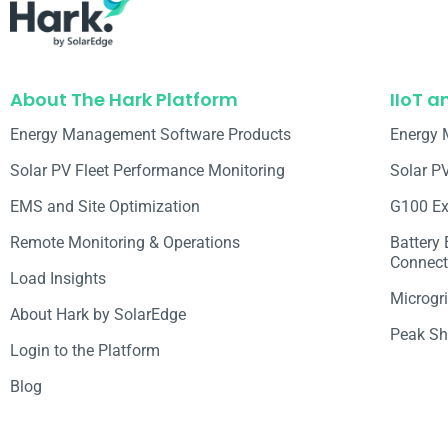
About The Hark Platform
IIoT a
Energy Management Software Products
Energy 
Solar PV Fleet Performance Monitoring
Solar P
EMS and Site Optimization
G100 Ex
Remote Monitoring & Operations​
Battery
Connecti
Load Insights
Microgri
About Hark by SolarEdge
Peak Sh
Login to the Platform
Blog