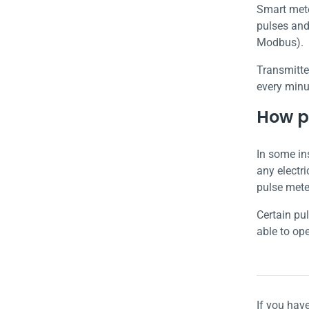
Smart mete
pulses and
Modbus).
Transmitte
every minu
How pu
In some in
any electri
pulse mete
Certain pu
able to op
If you hav