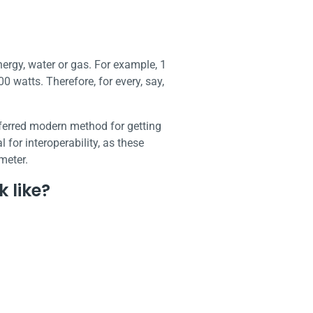
nergy, water or gas. For example, 1
0 watts. Therefore, for every, say,
eferred modern method for getting
for interoperability, as these
 meter.
 like?