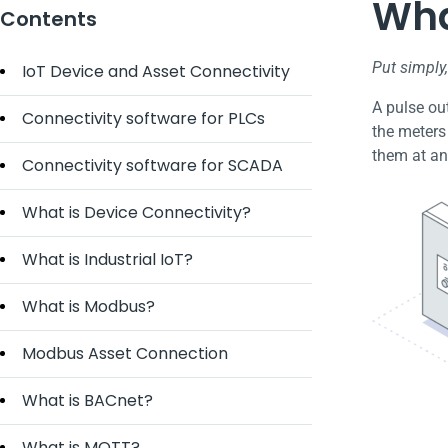
Wha
Contents
Put simply
IoT Device and Asset Connectivity
A pulse out
Connectivity software for PLCs
the meters
them at an
Connectivity software for SCADA
What is Device Connectivity?
What is Industrial IoT?
What is Modbus?
Modbus Asset Connection
What is BACnet?
What is MQTT?