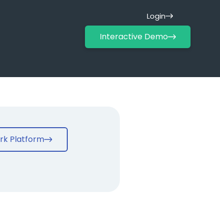
Login
Interactive Demo
rk Platform