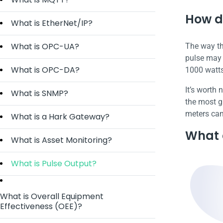
How d
What is EtherNet/IP?
What is OPC-UA?
The way thi
pulse may e
What is OPC-DA?
1000 watts
It’s worth
What is SNMP?
the most gr
meters can
What is a Hark Gateway?
What d
What is Asset Monitoring?
What is Pulse Output?
What is Overall Equipment
Effectiveness (OEE)?