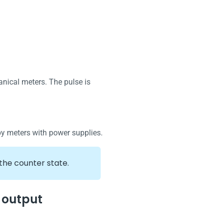
nical meters. The pulse is
by meters with power supplies.
the counter state.
 output