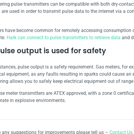
ring pulse transmitters can be compatible with both dry-contact
 are used in order to transmit pulse data to the internet via a c
rs have become common for remotely accessing consumption da
te.
Hark can connect to pulse transmitters to retrieve data
and di
lse output is used for safety
stances, pulse output is a safety requirement. Gas meters, for 
cal equipment, as any faults resulting in sparks could cause an 
ring allows you to safely keep electrical equipment out of range
lse meter transmitters are ATEX approved, with a zone 0 certifi
erate in explosive environments.
e any suggestions for improvements please tell us –
Contact Us