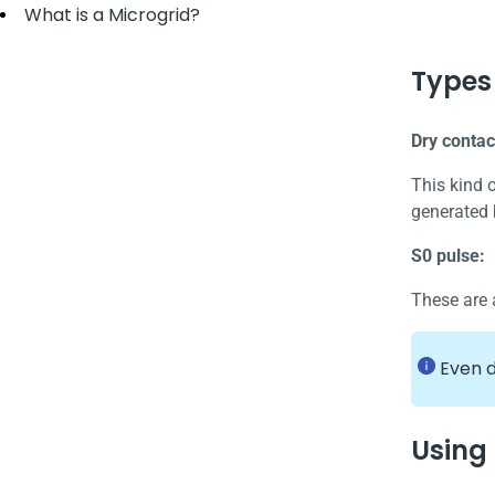
What is a Microgrid?
Types 
Dry contac
This kind 
generated 
S0 pulse:
These are 
Even d
Using