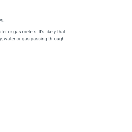
on.
er or gas meters. It’s likely that
y, water or gas passing through