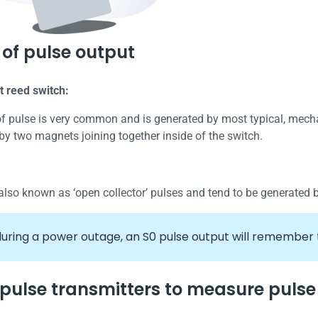
of pulse output
t reed switch:
of pulse is very common and is generated by most typical, mecha
by two magnets joining together inside of the switch.
also known as ‘open collector’ pulses and tend to be generated 
uring a power outage, an S0 pulse output will remember 
 pulse transmitters to measure pulse