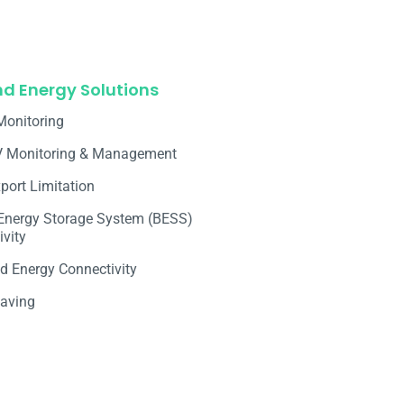
nd Energy Solutions
Monitoring
V Monitoring & Management
port Limitation
 Energy Storage System (BESS)
vity
d Energy Connectivity
aving