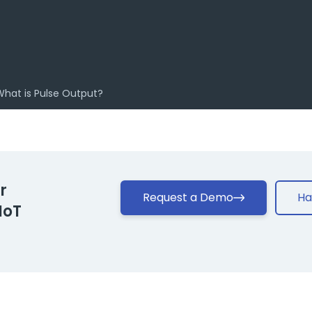
What is Pulse Output?
r
Request a Demo
Ha
IoT