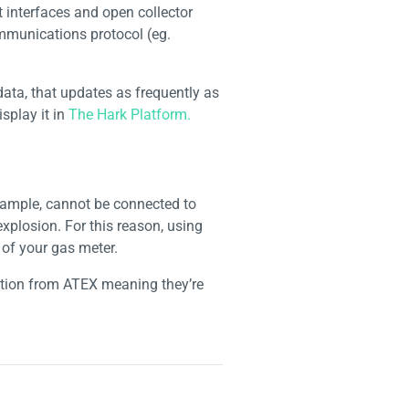
 interfaces and open collector
ommunications protocol (eg.
ta, that updates as frequently as
splay it in
The Hark Platform.
example, cannot be connected to
explosion. For this reason, using
 of your gas meter.
cation from ATEX meaning they’re