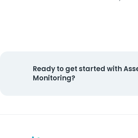
Ready to get started with Ass
Monitoring?