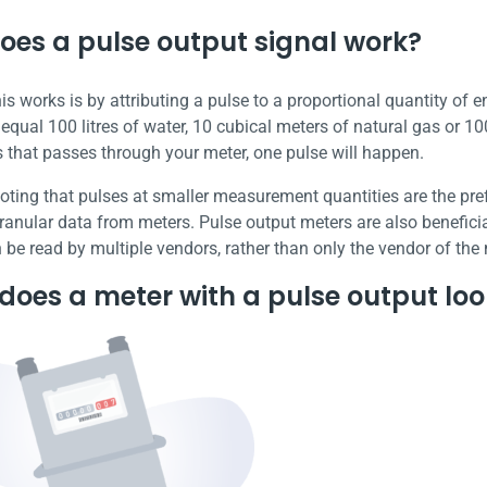
oes a pulse output signal work?
s works is by attributing a pulse to a proportional quantity of e
qual 100 litres of water, 10 cubical meters of natural gas or 100
 that passes through your meter, one pulse will happen.
 noting that pulses at smaller measurement quantities are the pr
anular data from meters. Pulse output meters are also beneficial 
 be read by multiple vendors, rather than only the vendor of the
oes a meter with a pulse output look