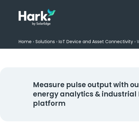
Home
›
Solutions
›
IoT Device and Asset Connectivity
›
Measure pulse output with ou
energy analytics & industrial 
platform