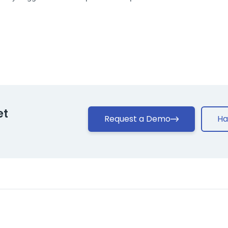
et
Request a Demo
Ha