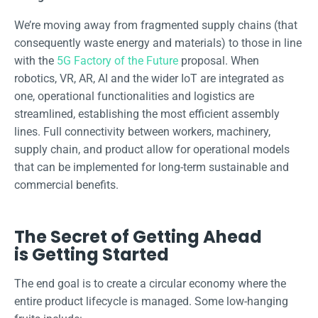
We’re moving away from fragmented supply chains (that
consequently waste energy and materials) to those in line
with the
5G Factory of the Future
proposal. When
robotics, VR, AR, AI and the wider IoT are integrated as
one, operational functionalities and logistics are
streamlined, establishing the most efficient assembly
lines. Full connectivity between workers, machinery,
supply chain, and product allow for operational models
that can be implemented for long-term sustainable and
commercial benefits.
The Secret of Getting Ahead
is Getting Started
The end goal is to create a circular economy where the
entire product lifecycle is managed. Some low-hanging