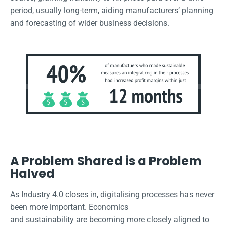
period, usually long-term, aiding manufacturers’ planning
and forecasting of wider business decisions.
A Problem Shared is a Problem
Halved
As Industry 4.0 closes in, digitalising processes has never
been more important. Economics
and sustainability are becoming more closely aligned to