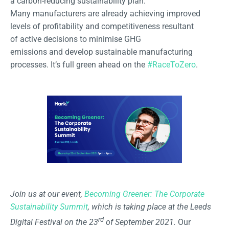
a carbon-reducing sustainability plan.
Many manufacturers are already achieving improved
levels of profitability and competitiveness resultant
of active decisions to minimise GHG
emissions and develop sustainable manufacturing
processes. It’s full green ahead on the
#RaceToZero
.
Join us at our event,
Becoming Greener: The Corporate
Sustainability Summit
, which is taking place at the Leeds
rd
Digital Festival on the 23
of September 2021.
Our