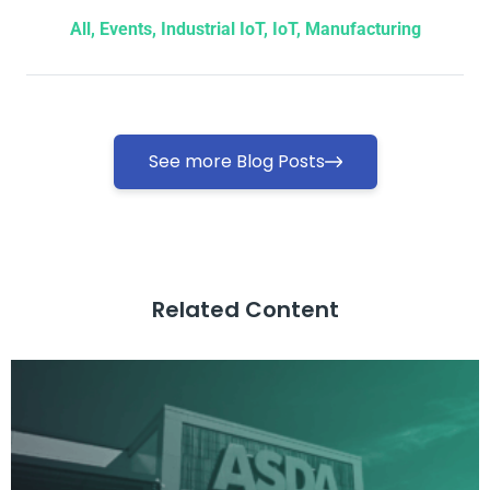
All
,
Events
,
Industrial IoT
,
IoT
,
Manufacturing
See more Blog Posts
Related Content