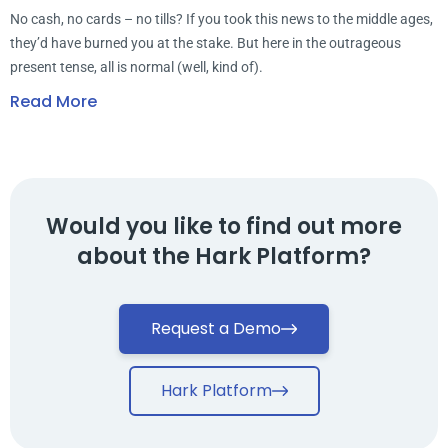
No cash, no cards – no tills? If you took this news to the middle ages,
they’d have burned you at the stake. But here in the outrageous
present tense, all is normal (well, kind of).
Read More
Would you like to find out more
about the Hark Platform?
Request a Demo
Hark Platform