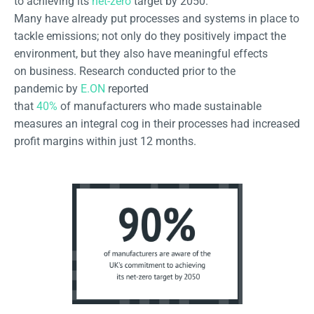
to achieving its
net-zero
target by 2050.
Many have already put processes and systems in place to
tackle emissions; not only do they positively impact the
environment, but they also have meaningful effects
on business. Research conducted prior to the
pandemic by
E.ON
reported
that
40%
of manufacturers who made sustainable
measures an integral cog in their processes had increased
profit margins within just 12 months.