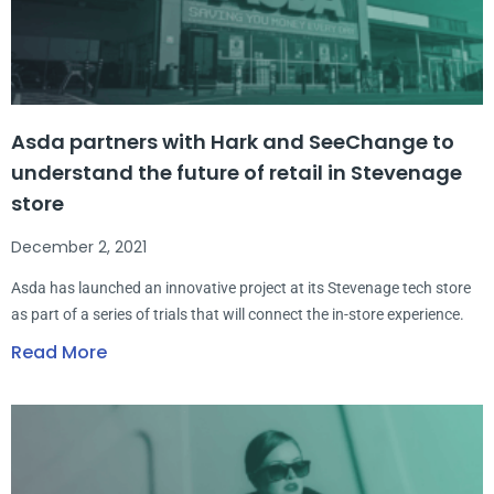
Asda partners with Hark and SeeChange to
understand the future of retail in Stevenage
store
December 2, 2021
Asda has launched an innovative project at its Stevenage tech store
as part of a series of trials that will connect the in-store experience.
Read More