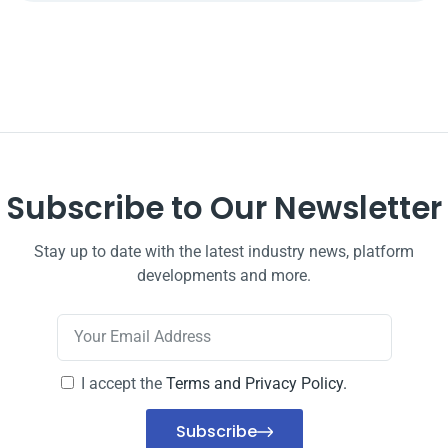
Subscribe to Our Newsletter
Stay up to date with the latest industry news, platform
developments and more.
I accept the
Terms and Privacy Policy.
Subscribe