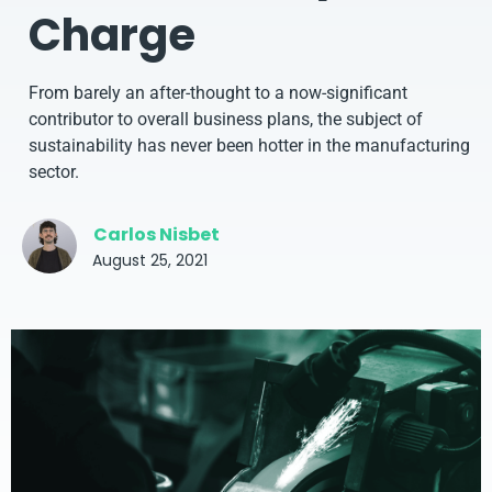
Charge
From barely an after-thought to a now-significant
contributor to overall business plans, the subject of
sustainability has never been hotter in the manufacturing
sector.
Carlos Nisbet
August 25, 2021