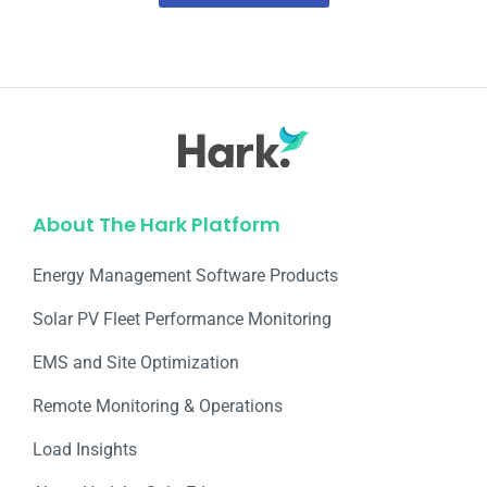
About The Hark Platform
Energy Management Software Products
Solar PV Fleet Performance Monitoring
EMS and Site Optimization
Remote Monitoring & Operations​
Load Insights