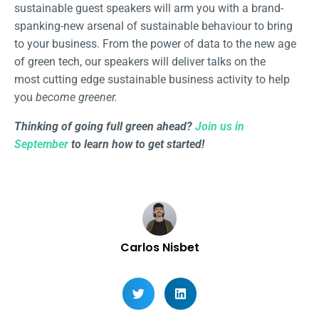
sustainable guest speakers will arm you with a brand-
spanking-new arsenal of sustainable behaviour to bring
to your business. From the power of data to the new age
of green tech, our speakers will deliver talks on the
most cutting edge sustainable business activity to help
you
become greener.
Thinking of going full green ahead?
Join us in
September
to learn how to get started!
Carlos Nisbet