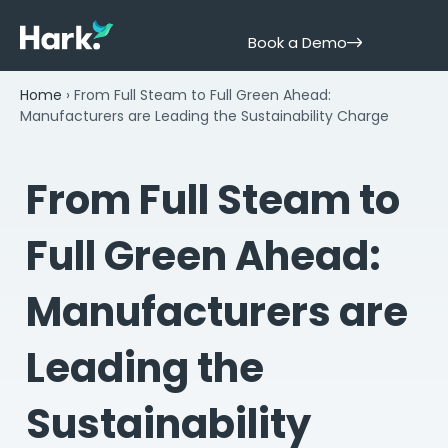
Book a Demo
Home
›
From Full Steam to Full Green Ahead:
Manufacturers are Leading the Sustainability Charge
From Full Steam to
Full Green Ahead:
Manufacturers are
Leading the
Sustainability