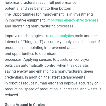
help manufacturers reach full performance
potential and see benefit to their bottom
line. Opportunities for improvement lie in investments
in innovative equipment,
improving energy effectiveness
,
and shortening manufacturing processes.
Improved technologies like
data analytics
tools and the
Internet of Things (IoT) accurately analyse each phase of
production, pinpointing improvement areas
and opportunities to optimises
processes. Applying sensors to assets on conveyor
belts can automatically control when they operate,
saving energy and enhancing a manufacturer’s green
credentials. In addition, the latest advancements
in robotics reduce human error and improve accuracy of
production; speed of production is increased, and waste is
reduced.
Going Around in Circles