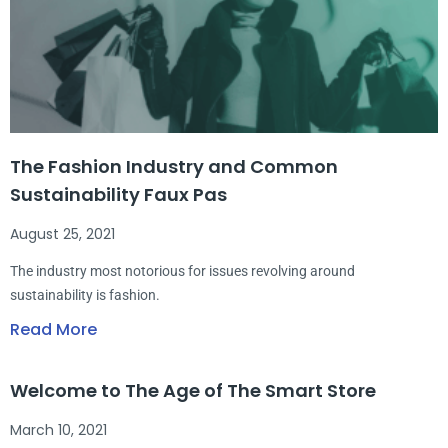
The Fashion Industry and Common
Sustainability Faux Pas
August 25, 2021
The industry most notorious for issues revolving around
sustainability is fashion.
Read More
Welcome to The Age of The Smart Store
March 10, 2021