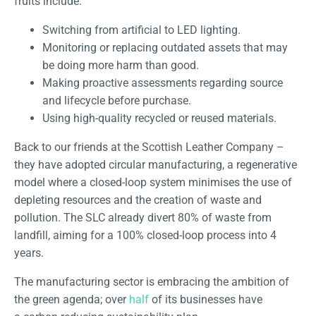
fruits include:
Switching from artificial to LED lighting.
Monitoring or replacing outdated assets that may
be doing more harm than good.
Making proactive assessments regarding source
and lifecycle before purchase.
Using high-quality recycled or reused materials.
Back to our friends at the Scottish Leather Company –
they have adopted circular manufacturing, a regenerative
model where a closed-loop system minimises the use of
depleting resources and the creation of waste and
pollution. The SLC already divert 80% of waste from
landfill, aiming for a 100% closed-loop process into 4
years.
The manufacturing sector is embracing the ambition of
the green agenda; over
half
of its businesses have