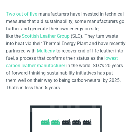
Two out of five
manufacturers have invested in technical
measures that aid sustainability; some manufacturers go
further and generate their own energy on-site,
like the
Scottish Leather Group
(SLC). They turn waste
into heat via their Thermal Energy Plant and have recently
partnered with
Mulberry
to recover end-of-life leather into
fuel, a process that confirms their status as the
lowest
carbon leather manufacturer
in the world. SLC’s 20 years
of forward-thinking sustainability initiatives has put
them well on their way to being carbon-neutral by 2025.
That’s in less than
5
years.