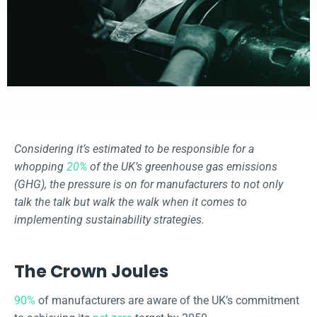
Considering it’s estimated to be responsible for a
whopping
20%
of the UK’s greenhouse gas emissions
(GHG), the pressure is on for manufacturers to not only
talk the talk but walk the walk when it comes to
implementing sustainability strategies.
The Crown Joules
90%
of manufacturers are aware of the UK’s commitment