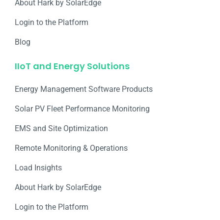
About Hark by SolarEdge
Login to the Platform
Blog
IIoT and Energy Solutions
Energy Management Software Products
Solar PV Fleet Performance Monitoring
EMS and Site Optimization
Remote Monitoring & Operations​
Load Insights
About Hark by SolarEdge
Login to the Platform